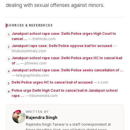
dealing with sexual offenses against minors.
SOURCES & REFERENCES
Janakpuri school rape case: Delhi Police urges High Court to
1
cancel ...
— thehindu.com
Janakpuri rape case: Delhi Police oppose bail for accused
—
2
hindustantimes.com
Janakpuri school rape case: Delhi Police urges HC to cancel bail
3
of ...
— ptinews.com
Janakpuri school rape case: Delhi Police seeks cancellation of ...
4
— telegraphindia.com
Delhi Police urges HC to cancel bail of accused
— x.com
5
Police urge Delhi High Court to cancel bail in Janakpuri school
6
rape ...
— tribuneindia.com
WRITTEN BY
Rajendra Singh
Rajendra Singh Tanwar is a staff correspondent at
News Headline Alert, one of India's digital news