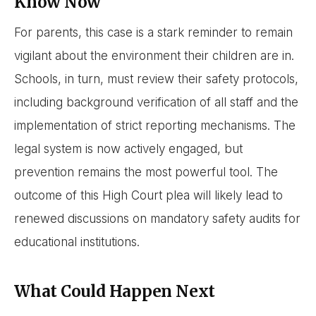
Know Now
For parents, this case is a stark reminder to remain
vigilant about the environment their children are in.
Schools, in turn, must review their safety protocols,
including background verification of all staff and the
implementation of strict reporting mechanisms. The
legal system is now actively engaged, but
prevention remains the most powerful tool. The
outcome of this High Court plea will likely lead to
renewed discussions on mandatory safety audits for
educational institutions.
What Could Happen Next