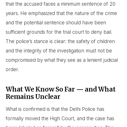
that the accused faces a minimum sentence of 20
years. He emphasized that the nature of the crime
and the potential sentence should have been
sufficient grounds for the trial court to deny bail.
The police’s stance is clear: the safety of children
and the integrity of the investigation must not be
compromised by what they see as a lenient judicial
order.
What We Know So Far — and What
Remains Unclear
What is confirmed is that the Delhi Police has
formally moved the High Court, and the case has