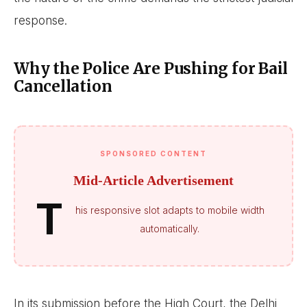
response.
Why the Police Are Pushing for Bail
Cancellation
SPONSORED CONTENT
Mid-Article Advertisement
T
his responsive slot adapts to mobile width
automatically.
In its submission before the High Court, the Delhi