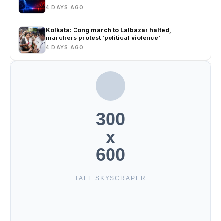
4 DAYS AGO
Kolkata: Cong march to Lalbazar halted,
marchers protest 'political violence'
4 DAYS AGO
300
x
600
TALL SKYSCRAPER