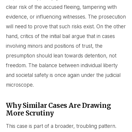
clear risk of the accused fleeing, tampering with
evidence, or influencing witnesses. The prosecution
will need to prove that such risks exist. On the other
hand, critics of the initial bail argue that in cases
involving minors and positions of trust, the
presumption should lean towards detention, not
freedom. The balance between individual liberty
and societal safety is once again under the judicial
microscope.
Why Similar Cases Are Drawing
More Scrutiny
This case is part of a broader, troubling pattern.