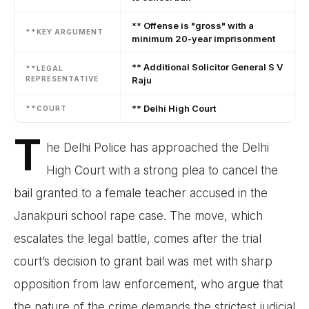
** Offense is "gross" with a
**KEY ARGUMENT
minimum 20-year imprisonment
** Additional Solicitor General S V
**LEGAL
REPRESENTATIVE
Raju
** Delhi High Court
**COURT
T
he Delhi Police has approached the Delhi
High Court with a strong plea to cancel the
bail granted to a female teacher accused in the
Janakpuri school rape case. The move, which
escalates the legal battle, comes after the trial
court’s decision to grant bail was met with sharp
opposition from law enforcement, who argue that
the nature of the crime demands the strictest judicial