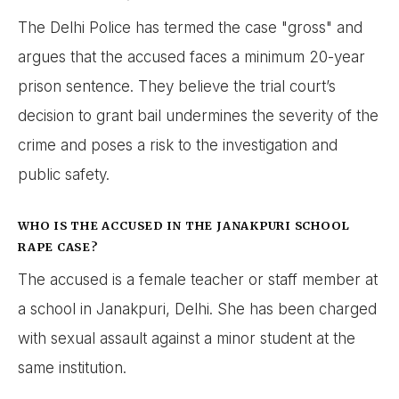
The Delhi Police has termed the case "gross" and
argues that the accused faces a minimum 20-year
prison sentence. They believe the trial court’s
decision to grant bail undermines the severity of the
crime and poses a risk to the investigation and
public safety.
WHO IS THE ACCUSED IN THE JANAKPURI SCHOOL
RAPE CASE?
The accused is a female teacher or staff member at
a school in Janakpuri, Delhi. She has been charged
with sexual assault against a minor student at the
same institution.