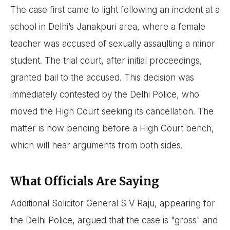
The case first came to light following an incident at a
school in Delhi’s Janakpuri area, where a female
teacher was accused of sexually assaulting a minor
student. The trial court, after initial proceedings,
granted bail to the accused. This decision was
immediately contested by the Delhi Police, who
moved the High Court seeking its cancellation. The
matter is now pending before a High Court bench,
which will hear arguments from both sides.
What Officials Are Saying
Additional Solicitor General S V Raju, appearing for
the Delhi Police, argued that the case is "gross" and