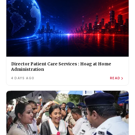
Director Patient Care Services : Hoag at Home
Administration
4 DAYS AGO
READ