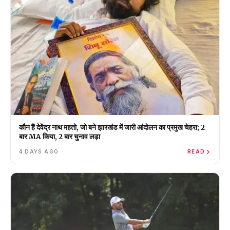
कौन हैं देवेंद्र नाथ महतो, जो बने झारखंड में जारी आंदोलन का प्रमुख चेहरा; 2
बार MA किया, 2 बार चुनाव लड़ा
4 DAYS AGO
READ