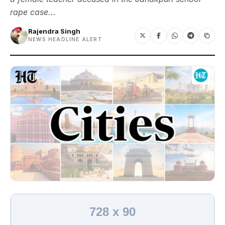
rape case...
Rajendra Singh
NEWS HEADLINE ALERT
728 x 90