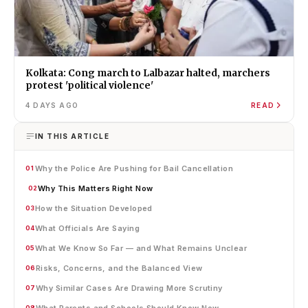
Kolkata: Cong march to Lalbazar halted, marchers
protest 'political violence'
4 DAYS AGO
READ
IN THIS ARTICLE
Why the Police Are Pushing for Bail Cancellation
01
Why This Matters Right Now
02
How the Situation Developed
03
What Officials Are Saying
04
What We Know So Far — and What Remains Unclear
05
Risks, Concerns, and the Balanced View
06
Why Similar Cases Are Drawing More Scrutiny
07
What Parents and Schools Should Know Now
08