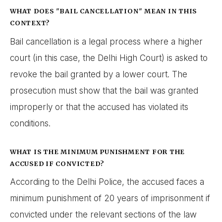
WHAT DOES "BAIL CANCELLATION" MEAN IN THIS
CONTEXT?
Bail cancellation is a legal process where a higher
court (in this case, the Delhi High Court) is asked to
revoke the bail granted by a lower court. The
prosecution must show that the bail was granted
improperly or that the accused has violated its
conditions.
WHAT IS THE MINIMUM PUNISHMENT FOR THE
ACCUSED IF CONVICTED?
According to the Delhi Police, the accused faces a
minimum punishment of 20 years of imprisonment if
convicted under the relevant sections of the law