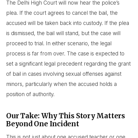
The Delhi High Court will now hear the police’s
plea. If the court agrees to cancel the bail, the
accused will be taken back into custody. If the plea
is dismissed, the bail will stand, but the case will
proceed to trial. In either scenario, the legal
process is far from over. The case is expected to
set a significant legal precedent regarding the grant
of bail in cases involving sexual offenses against
minors, particularly when the accused holds a
position of authority.
Our Take: Why This Story Matters
Beyond One Incident
This is not just about one accused teacher or one