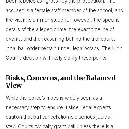
been labeled as "gross" by the prosecution. The
accused is a female staff member of the school, and
the victim is a minor student. However, the specific
details of the alleged crime, the exact timeline of
events, and the reasoning behind the trial court’s
initial bail order remain under legal wraps. The High
Court’s decision will likely clarify these points.
Risks, Concerns, and the Balanced
View
While the police’s move is widely seen as a
necessary step to ensure justice, legal experts
caution that bail cancellation is a serious judicial
step. Courts typically grant bail unless there is a