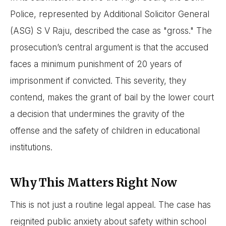
Police, represented by Additional Solicitor General
(ASG) S V Raju, described the case as "gross." The
prosecution’s central argument is that the accused
faces a minimum punishment of 20 years of
imprisonment if convicted. This severity, they
contend, makes the grant of bail by the lower court
a decision that undermines the gravity of the
offense and the safety of children in educational
institutions.
Why This Matters Right Now
This is not just a routine legal appeal. The case has
reignited public anxiety about safety within school