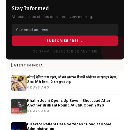
Stay Informed
AI-researched stories delivered every morning.
SUBSCRIBE FREE →
NO SPAM · UNSUBSCRIBE ANYTIME
LATEST IN INDIA
कौन हैं देवेंद्र नाथ महतो, जो बने झारखंड में जारी आंदोलन का प्रमुख चेहरा;
2 बार MA किया, 2 बार चुनाव लड़ा
4 DAYS AGO
Khalin Joshi Opens Up Seven-Shot Lead After
Another Brilliant Round At J&K Open 2026
4 DAYS AGO
Director Patient Care Services : Hoag at Home
Administration