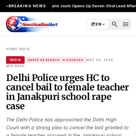
चुनाव लड़ा
●
Khalin Joshi Opens Up Seven-Shot Lead After Another Brilli
●
BREAKING NEWS
search
menu
EN
›
HOME
INDIA
·
INDIA
MAY 29, 2026
DEEP RESEARCH · 6 SOURCES
MIN READ
Delhi Police urges HC to
cancel bail to female teacher
in Janakpuri school rape
case
The Delhi Police has approached the Delhi High
Court with a strong plea to cancel the bail granted to
a female teacher accused in the Janakpuri school