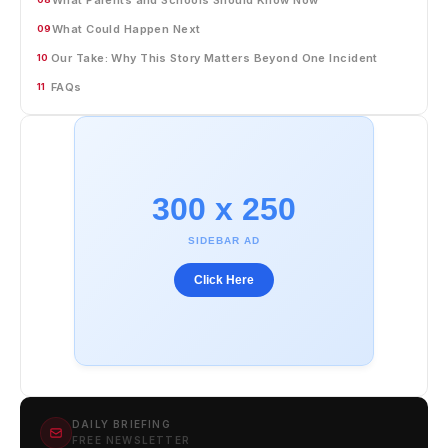
What Could Happen Next
09
Our Take: Why This Story Matters Beyond One Incident
10
FAQs
11
300 x 250
SIDEBAR AD
Click Here
DAILY BRIEFING
FREE NEWSLETTER