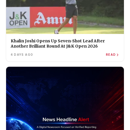
Khalin Joshi Opens Up Seven-Shot Lead After
Another Brilliant Round At J&K Open 2026
4 DAYS AGO
READ