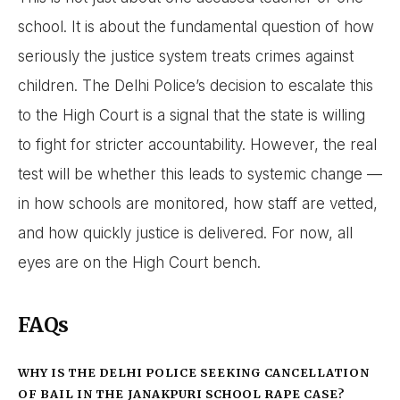
school. It is about the fundamental question of how
seriously the justice system treats crimes against
children. The Delhi Police’s decision to escalate this
to the High Court is a signal that the state is willing
to fight for stricter accountability. However, the real
test will be whether this leads to systemic change —
in how schools are monitored, how staff are vetted,
and how quickly justice is delivered. For now, all
eyes are on the High Court bench.
FAQs
WHY IS THE DELHI POLICE SEEKING CANCELLATION
OF BAIL IN THE JANAKPURI SCHOOL RAPE CASE?