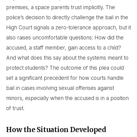
premises, a space parents trust implicitly. The
police’s decision to directly challenge the bail in the
High Court signals a zero-tolerance approach, but it
also raises uncomfortable questions: How did the
accused, a staff member, gain access to a child?
And what does this say about the systems meant to
protect students? The outcome of this plea could
set a significant precedent for how courts handle
bail in cases involving sexual offenses against
minors, especially when the accused is in a position
of trust.
How the Situation Developed