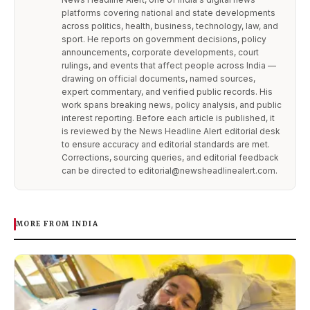
platforms covering national and state developments
across politics, health, business, technology, law, and
sport. He reports on government decisions, policy
announcements, corporate developments, court
rulings, and events that affect people across India —
drawing on official documents, named sources,
expert commentary, and verified public records. His
work spans breaking news, policy analysis, and public
interest reporting. Before each article is published, it
is reviewed by the News Headline Alert editorial desk
to ensure accuracy and editorial standards are met.
Corrections, sourcing queries, and editorial feedback
can be directed to editorial@newsheadlinealert.com.
MORE FROM INDIA