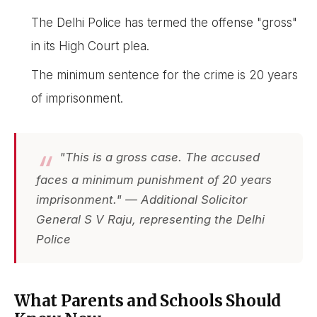
The Delhi Police has termed the offense "gross"
in its High Court plea.
The minimum sentence for the crime is 20 years
of imprisonment.
"This is a gross case. The accused
faces a minimum punishment of 20 years
imprisonment." — Additional Solicitor
General S V Raju, representing the Delhi
Police
What Parents and Schools Should