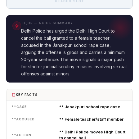
HEADER SLOT
TL;DR — QUICK SUMMARY
Delhi Police has urged the Delhi High Court to
cancel the bail granted to a female teacher
accused in the Janakpuri school rape case,
arguing the offense is gross and carries a minimum
20-year sentence. The move signals a major push
for stricter judicial scrutiny in cases involving sexual
offenses against minors.
KEY FACTS
** Janakpuri school rape case
**CASE
** Female teacher/staff member
**ACCUSED
** Delhi Police moves High Court
**ACTION
to cancel bail