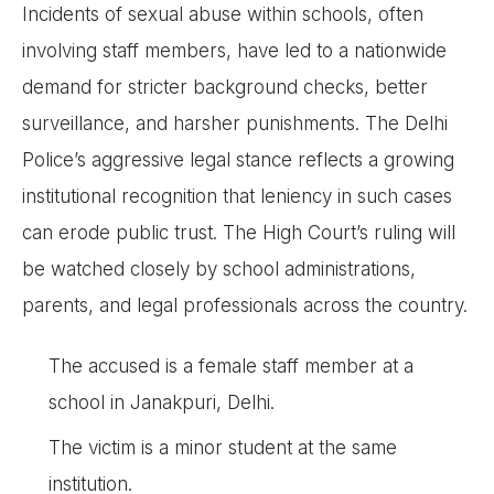
Incidents of sexual abuse within schools, often
involving staff members, have led to a nationwide
demand for stricter background checks, better
surveillance, and harsher punishments. The Delhi
Police’s aggressive legal stance reflects a growing
institutional recognition that leniency in such cases
can erode public trust. The High Court’s ruling will
be watched closely by school administrations,
parents, and legal professionals across the country.
The accused is a female staff member at a
school in Janakpuri, Delhi.
The victim is a minor student at the same
institution.