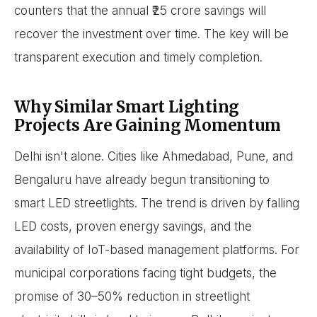
counters that the annual ₹25 crore savings will
recover the investment over time. The key will be
transparent execution and timely completion.
Why Similar Smart Lighting
Projects Are Gaining Momentum
Delhi isn't alone. Cities like Ahmedabad, Pune, and
Bengaluru have already begun transitioning to
smart LED streetlights. The trend is driven by falling
LED costs, proven energy savings, and the
availability of IoT-based management platforms. For
municipal corporations facing tight budgets, the
promise of 30–50% reduction in streetlight