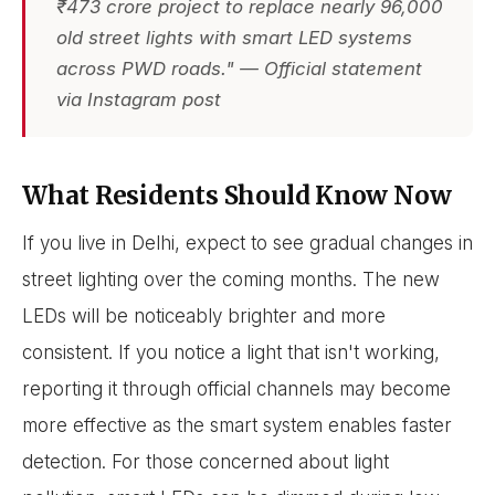
₹473 crore project to replace nearly 96,000
old street lights with smart LED systems
across PWD roads." — Official statement
via Instagram post
What Residents Should Know Now
If you live in Delhi, expect to see gradual changes in
street lighting over the coming months. The new
LEDs will be noticeably brighter and more
consistent. If you notice a light that isn't working,
reporting it through official channels may become
more effective as the smart system enables faster
detection. For those concerned about light