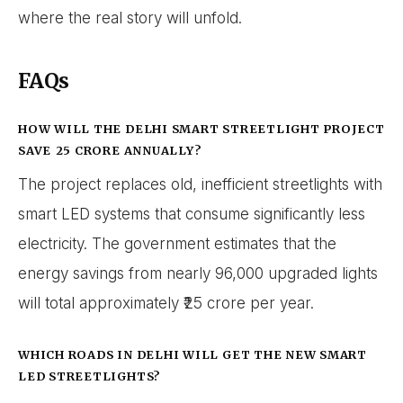
where the real story will unfold.
FAQs
HOW WILL THE DELHI SMART STREETLIGHT PROJECT
SAVE ₹25 CRORE ANNUALLY?
The project replaces old, inefficient streetlights with
smart LED systems that consume significantly less
electricity. The government estimates that the
energy savings from nearly 96,000 upgraded lights
will total approximately ₹25 crore per year.
WHICH ROADS IN DELHI WILL GET THE NEW SMART
LED STREETLIGHTS?