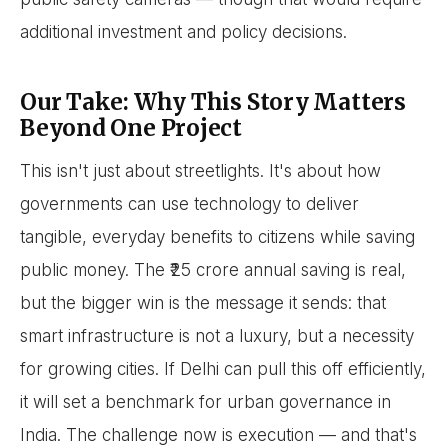
additional investment and policy decisions.
Our Take: Why This Story Matters
Beyond One Project
This isn't just about streetlights. It's about how
governments can use technology to deliver
tangible, everyday benefits to citizens while saving
public money. The ₹25 crore annual saving is real,
but the bigger win is the message it sends: that
smart infrastructure is not a luxury, but a necessity
for growing cities. If Delhi can pull this off efficiently,
it will set a benchmark for urban governance in
India. The challenge now is execution — and that's