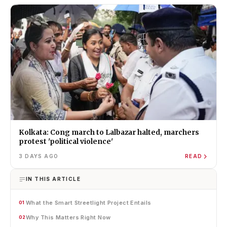
Kolkata: Cong march to Lalbazar halted, marchers
protest 'political violence'
3 DAYS AGO
READ
IN THIS ARTICLE
What the Smart Streetlight Project Entails
01
Why This Matters Right Now
02