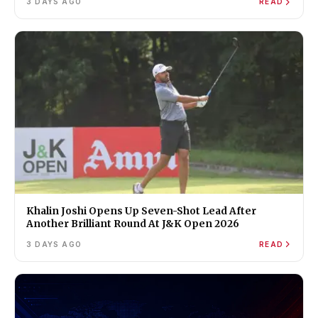
3 DAYS AGO
READ
Khalin Joshi Opens Up Seven-Shot Lead After
Another Brilliant Round At J&K Open 2026
3 DAYS AGO
READ