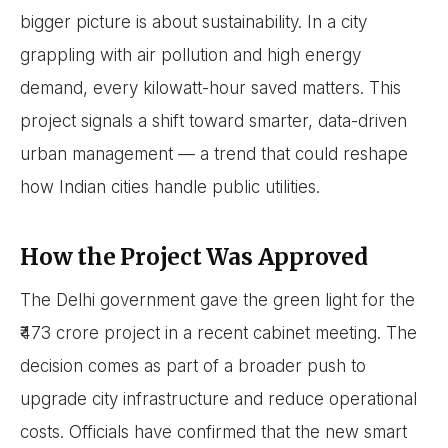
bigger picture is about sustainability. In a city
grappling with air pollution and high energy
demand, every kilowatt-hour saved matters. This
project signals a shift toward smarter, data-driven
urban management — a trend that could reshape
how Indian cities handle public utilities.
How the Project Was Approved
The Delhi government gave the green light for the
₹473 crore project in a recent cabinet meeting. The
decision comes as part of a broader push to
upgrade city infrastructure and reduce operational
costs. Officials have confirmed that the new smart