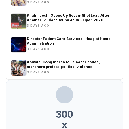
3 DAYS AGO
Khalin Joshi Opens Up Seven-Shot Lead After
Another Brilliant Round At J&K Open 2026
3 DAYS AGO
Director Patient Care Services : Hoag at Home
Administration
3 DAYS AGO
Kolkata: Cong march to Lalbazar halted,
marchers protest 'political violence'
3 DAYS AGO
300
x