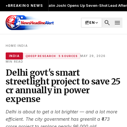
चुनाव लड़ा
●
Khalin Joshi Opens Up Seven-Shot Lead After Another Brilli
●
BREAKING NEWS
search
menu
EN
›
HOME
INDIA
·
INDIA
MAY 29, 2026
DEEP RESEARCH · 5 SOURCES
MIN READ
Delhi govt's smart
streetlight project to save ₹25
cr annually in power
expense
Delhi is about to get a lot brighter — and a lot more
efficient. The city government has greenlit a ₹473
crore project to replace nearly 96,000 old