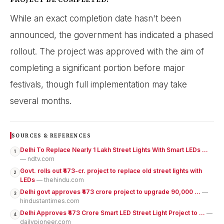
While an exact completion date hasn't been
announced, the government has indicated a phased
rollout. The project was approved with the aim of
completing a significant portion before major
festivals, though full implementation may take
several months.
SOURCES & REFERENCES
Delhi To Replace Nearly 1 Lakh Street Lights With Smart LEDs ...
1
— ndtv.com
Govt. rolls out ₹473-cr. project to replace old street lights with
2
LEDs
— thehindu.com
Delhi govt approves ₹473 crore project to upgrade 90,000 ...
—
3
hindustantimes.com
Delhi Approves ₹473 Crore Smart LED Street Light Project to ...
—
4
dailypioneer.com