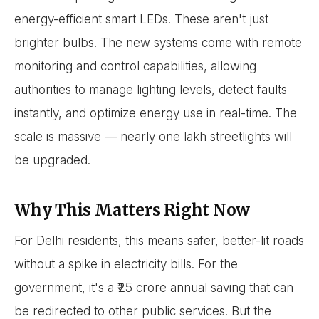
energy-efficient smart LEDs. These aren't just
brighter bulbs. The new systems come with remote
monitoring and control capabilities, allowing
authorities to manage lighting levels, detect faults
instantly, and optimize energy use in real-time. The
scale is massive — nearly one lakh streetlights will
be upgraded.
Why This Matters Right Now
For Delhi residents, this means safer, better-lit roads
without a spike in electricity bills. For the
government, it's a ₹25 crore annual saving that can
be redirected to other public services. But the