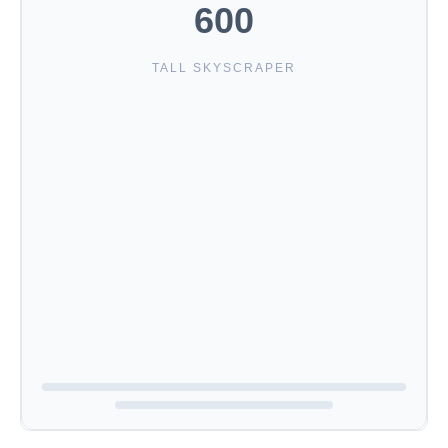
600
TALL SKYSCRAPER