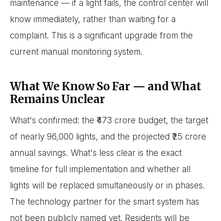
maintenance — if a light fails, the control center will
know immediately, rather than waiting for a
complaint. This is a significant upgrade from the
current manual monitoring system.
What We Know So Far — and What
Remains Unclear
What's confirmed: the ₹473 crore budget, the target
of nearly 96,000 lights, and the projected ₹25 crore
annual savings. What's less clear is the exact
timeline for full implementation and whether all
lights will be replaced simultaneously or in phases.
The technology partner for the smart system has
not been publicly named yet. Residents will be