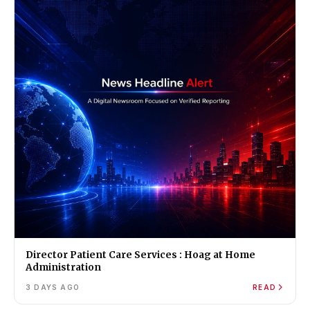
Director Patient Care Services : Hoag at Home
Administration
3 DAYS AGO
READ