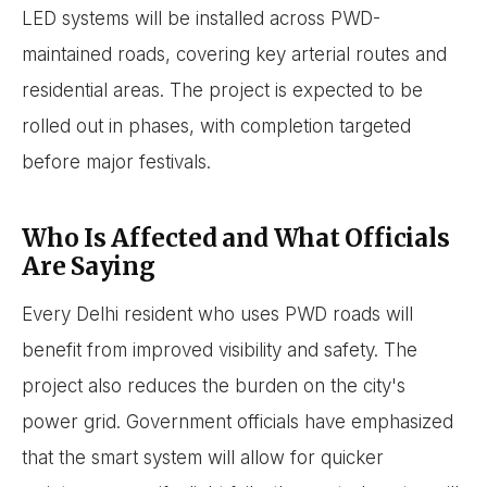
LED systems will be installed across PWD-
maintained roads, covering key arterial routes and
residential areas. The project is expected to be
rolled out in phases, with completion targeted
before major festivals.
Who Is Affected and What Officials
Are Saying
Every Delhi resident who uses PWD roads will
benefit from improved visibility and safety. The
project also reduces the burden on the city's
power grid. Government officials have emphasized
that the smart system will allow for quicker