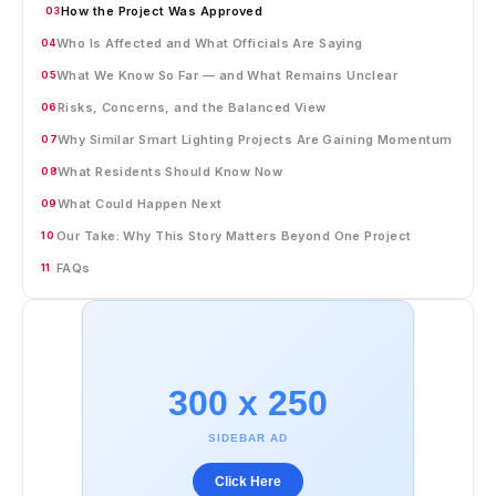
How the Project Was Approved
03
Who Is Affected and What Officials Are Saying
04
What We Know So Far — and What Remains Unclear
05
Risks, Concerns, and the Balanced View
06
Why Similar Smart Lighting Projects Are Gaining Momentum
07
What Residents Should Know Now
08
What Could Happen Next
09
Our Take: Why This Story Matters Beyond One Project
10
FAQs
11
300 x 250
SIDEBAR AD
Click Here