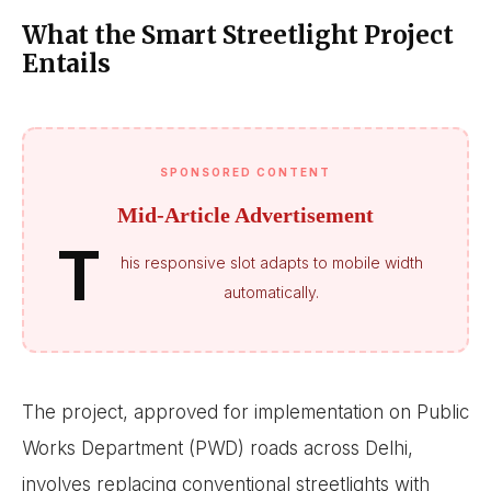
What the Smart Streetlight Project
Entails
SPONSORED CONTENT
Mid-Article Advertisement
T
his responsive slot adapts to mobile width
automatically.
The project, approved for implementation on Public
Works Department (PWD) roads across Delhi,
involves replacing conventional streetlights with