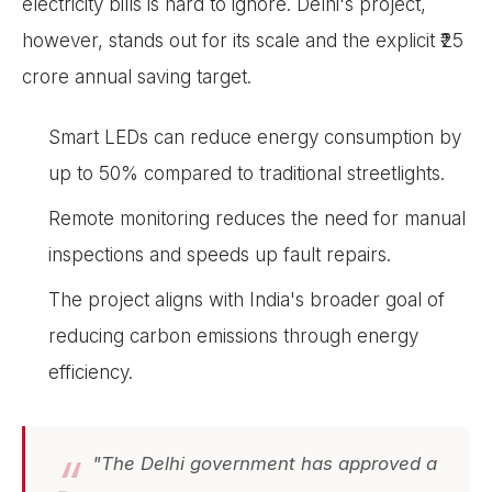
electricity bills is hard to ignore. Delhi's project,
however, stands out for its scale and the explicit ₹25
crore annual saving target.
Smart LEDs can reduce energy consumption by
up to 50% compared to traditional streetlights.
Remote monitoring reduces the need for manual
inspections and speeds up fault repairs.
The project aligns with India's broader goal of
reducing carbon emissions through energy
efficiency.
"The Delhi government has approved a