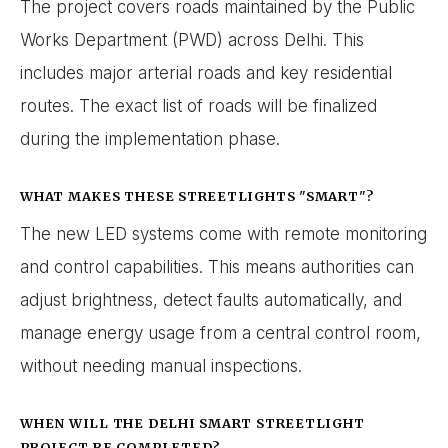
The project covers roads maintained by the Public
Works Department (PWD) across Delhi. This
includes major arterial roads and key residential
routes. The exact list of roads will be finalized
during the implementation phase.
WHAT MAKES THESE STREETLIGHTS "SMART"?
The new LED systems come with remote monitoring
and control capabilities. This means authorities can
adjust brightness, detect faults automatically, and
manage energy usage from a central control room,
without needing manual inspections.
WHEN WILL THE DELHI SMART STREETLIGHT
PROJECT BE COMPLETED?