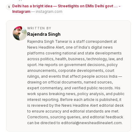
Delhi has a bright idea — Streetlights on EMIs Delhi govt ... -
5
Instagram
— instagram.com
WRITTEN BY
Rajendra Singh
Rajendra Singh Tanwar is a staff correspondent at
News Headline Alert, one of India's digital news
platforms covering national and state developments
across politics, health, business, technology, law, and
sport. He reports on government decisions, policy
announcements, corporate developments, court
rulings, and events that affect people across India —
drawing on official documents, named sources,
expert commentary, and verified public records. His
work spans breaking news, policy analysis, and public
interest reporting. Before each article is published, it
is reviewed by the News Headline Alert editorial desk
to ensure accuracy and editorial standards are met.
Corrections, sourcing queries, and editorial feedback
can be directed to editorial@newsheadlinealert.com.