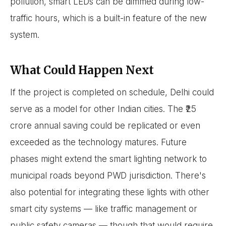
pollution, smart LEDs can be dimmed during low-
traffic hours, which is a built-in feature of the new
system.
What Could Happen Next
If the project is completed on schedule, Delhi could
serve as a model for other Indian cities. The ₹25
crore annual saving could be replicated or even
exceeded as the technology matures. Future
phases might extend the smart lighting network to
municipal roads beyond PWD jurisdiction. There's
also potential for integrating these lights with other
smart city systems — like traffic management or
public safety cameras — though that would require