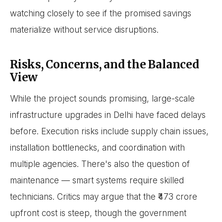
watching closely to see if the promised savings
materialize without service disruptions.
Risks, Concerns, and the Balanced
View
While the project sounds promising, large-scale
infrastructure upgrades in Delhi have faced delays
before. Execution risks include supply chain issues,
installation bottlenecks, and coordination with
multiple agencies. There's also the question of
maintenance — smart systems require skilled
technicians. Critics may argue that the ₹473 crore
upfront cost is steep, though the government