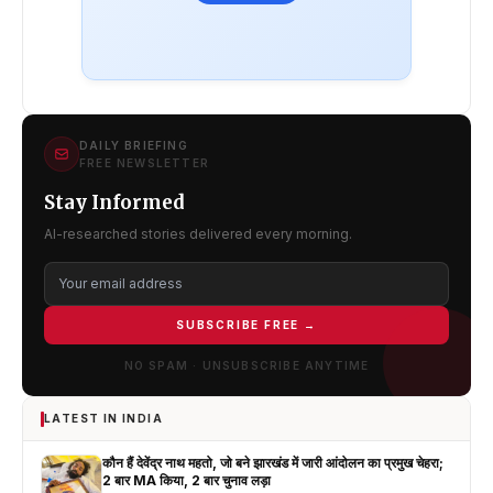
DAILY BRIEFING
FREE NEWSLETTER
Stay Informed
AI-researched stories delivered every morning.
SUBSCRIBE FREE →
NO SPAM · UNSUBSCRIBE ANYTIME
LATEST IN INDIA
कौन हैं देवेंद्र नाथ महतो, जो बने झारखंड में जारी आंदोलन का प्रमुख चेहरा;
2 बार MA किया, 2 बार चुनाव लड़ा