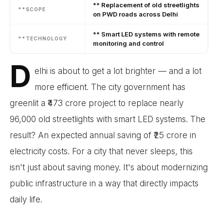
** Replacement of old streetlights
**SCOPE
on PWD roads across Delhi
** Smart LED systems with remote
**TECHNOLOGY
monitoring and control
D
elhi is about to get a lot brighter — and a lot
more efficient. The city government has
greenlit a ₹473 crore project to replace nearly
96,000 old streetlights with smart LED systems. The
result? An expected annual saving of ₹25 crore in
electricity costs. For a city that never sleeps, this
isn't just about saving money. It's about modernizing
public infrastructure in a way that directly impacts
daily life.