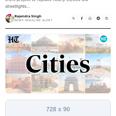
streetlights...
Rajendra Singh
NEWS HEADLINE ALERT
728 x 90