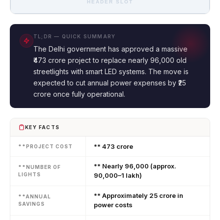
HEADER SLOT
TL;DR — QUICK SUMMARY
The Delhi government has approved a massive
₹473 crore project to replace nearly 96,000 old
streetlights with smart LED systems. The move is
expected to cut annual power expenses by ₹25
crore once fully operational.
KEY FACTS
** ₹473 crore
**PROJECT COST
** Nearly 96,000 (approx.
**NUMBER OF
LIGHTS
90,000–1 lakh)
** Approximately ₹25 crore in
**ANNUAL
SAVINGS
power costs