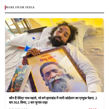
MORE FROM INDIA
कौन हैं देवेंद्र नाथ महतो, जो बने झारखंड में जारी आंदोलन का प्रमुख चेहरा; 2
बार MA किया, 2 बार चुनाव लड़ा