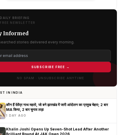
DAILY BRIEFING
FREE NEWSLETTER
y Informed
searched stories delivered every morning.
SUBSCRIBE FREE →
NO SPAM · UNSUBSCRIBE ANYTIME
ST IN INDIA
कौन हैं देवेंद्र नाथ महतो, जो बने झारखंड में जारी आंदोलन का प्रमुख चेहरा; 2 बार
MA किया, 2 बार चुनाव लड़ा
1 DAY AGO
Khalin Joshi Opens Up Seven-Shot Lead After Another
Brilliant Round At J&K Open 2026