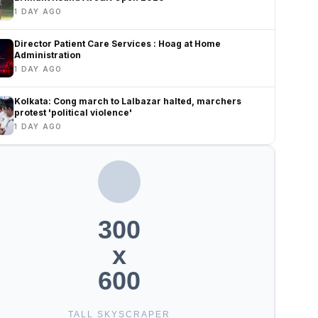
1 DAY AGO
Director Patient Care Services : Hoag at Home
Administration
1 DAY AGO
Kolkata: Cong march to Lalbazar halted, marchers
protest 'political violence'
1 DAY AGO
300
x
600
TALL SKYSCRAPER