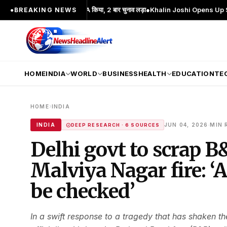
्रमुख चेहरा; 2 बार MA किया, 2 बार चुनाव लड़ा
●
Khalin Joshi Opens Up Seven-Shot L
●
BREAKING NEWS
HOME
INDIA
WORLD
BUSINESS
HEALTH
EDUCATION
TE
›
HOME
INDIA
·
INDIA
JUN 04, 2026
MIN 
DEEP RESEARCH · 6 SOURCES
Delhi govt to scrap B
Malviya Nagar fire: ‘
be checked’
In a swift response to a tragedy that has shaken t