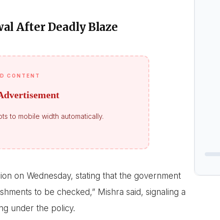
l After Deadly Blaze
D CONTENT
Advertisement
ts to mobile width automatically.
sion on Wednesday, stating that the government
shments to be checked,” Mishra said, signaling a
g under the policy.