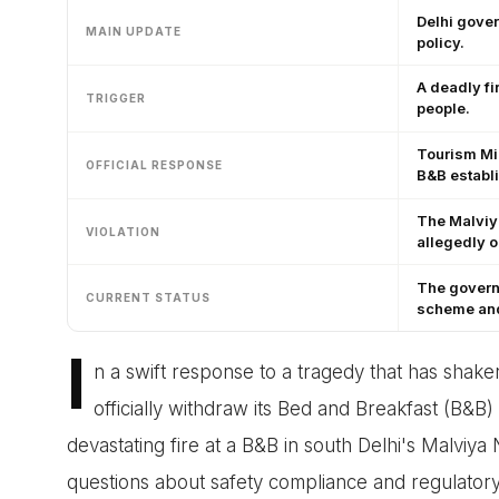
Delhi gover
MAIN UPDATE
policy.
A deadly fi
TRIGGER
people.
Tourism Min
OFFICIAL RESPONSE
B&B establ
The Malviya
VIOLATION
allegedly 
The governm
CURRENT STATUS
scheme and 
I
n a swift response to a tragedy that has shake
officially withdraw its Bed and Breakfast (B&B)
devastating fire at a B&B in south Delhi's Malviya 
questions about safety compliance and regulatory