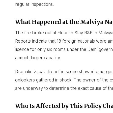
regular inspections.
What Happened at the Malviya N
The fire broke out at Flourish Stay B&B in Malvi
Reports indicate that 18 foreign nationals were a
licence for only six rooms under the Delhi gover
a much larger capacity.
Dramatic visuals from the scene showed emergenc
onlookers gathered in shock. The owner of the es
are underway to determine the exact cause of the
Who Is Affected by This Policy Ch