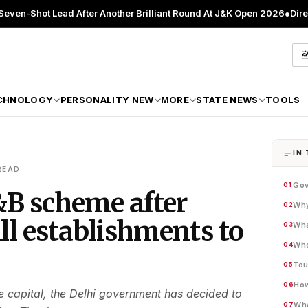
ead After Another Brilliant Round At J&K Open 2026
●
Director Patient
CHNOLOGY
PERSONALITY NEW
MORE
STATE NEWS
TOOLS
IN 
READ
Gov
01
&B scheme after
Why
02
All establishments to
Wha
03
Who
04
Tou
05
How
06
he capital, the Delhi government has decided to
Wha
07