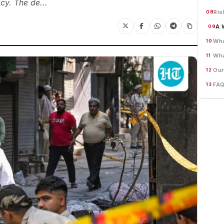
cy. The de...
Ris
08
A 
09
Wha
10
Wha
11
Our
12
FA
13