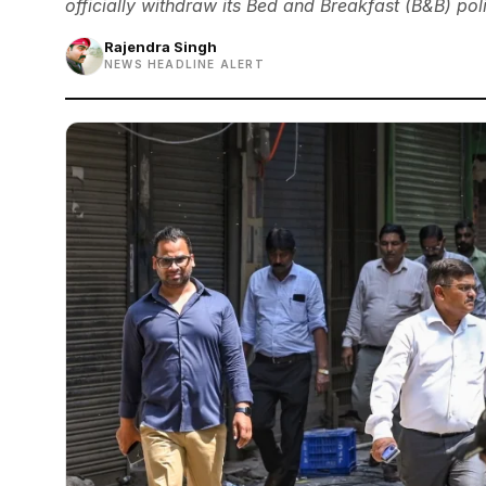
officially withdraw its Bed and Breakfast (B&B) poli
Rajendra Singh
NEWS HEADLINE ALERT