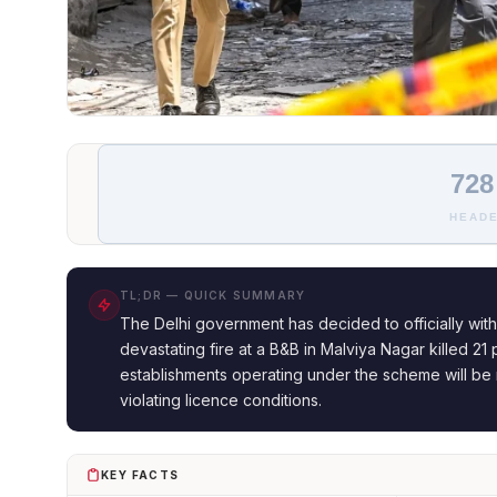
728
HEADE
TL;DR — QUICK SUMMARY
The Delhi government has decided to officially with
devastating fire at a B&B in Malviya Nagar killed 21 
establishments operating under the scheme will be 
violating licence conditions.
KEY FACTS