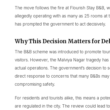
The move follows the fire at Flourish Stay B&B, w
allegedly operating with as many as 25 rooms at th
has prompted the government to act decisively.
Why This Decision Matters for Delh
The B&B scheme was introduced to promote tour
visitors. However, the Malviya Nagar tragedy ha
actual operations. The government’s decision to sc
direct response to concerns that many B&Bs may 
compromising safety.
For residents and tourists alike, this means a po
are regulated in the city. The review could lead to