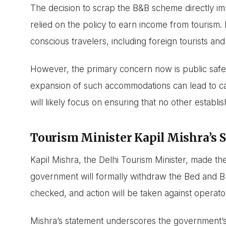
The decision to scrap the B&B scheme directly 
relied on the policy to earn income from tourism.
conscious travelers, including foreign tourists and 
However, the primary concern now is public safe
expansion of such accommodations can lead to c
will likely focus on ensuring that no other establish
Tourism Minister Kapil Mishra’s 
Kapil Mishra, the Delhi Tourism Minister, made t
government will formally withdraw the Bed and Brea
checked, and action will be taken against operators
Mishra’s statement underscores the government’s i