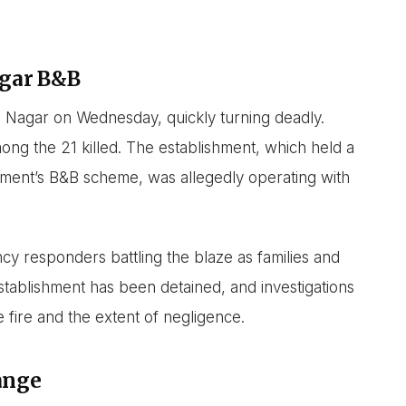
agar B&B
ya Nagar on Wednesday, quickly turning deadly.
mong the 21 killed. The establishment, which held a
nment’s B&B scheme, was allegedly operating with
y responders battling the blaze as families and
tablishment has been detained, and investigations
 fire and the extent of negligence.
ange