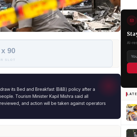
Sta
AI-re
 x 90
R SLOT
draw its Bed and Breakfast (B&B) policy after a
LATE
people. Tourism Minister Kapil Mishra said all
reviewed, and action will be taken against operators