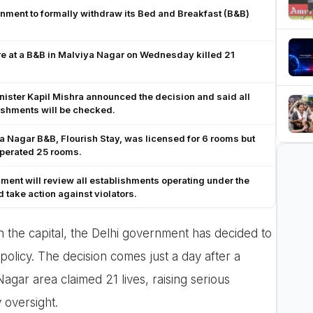
nment to formally withdraw its Bed and Breakfast (B&B)
re at a B&B in Malviya Nagar on Wednesday killed 21
ister Kapil Mishra announced the decision and said all
ishments will be checked.
 Nagar B&B, Flourish Stay, was licensed for 6 rooms but
operated 25 rooms.
ent will review all establishments operating under the
take action against violators.
n the capital, the Delhi government has decided to
 policy. The decision comes just a day after a
Nagar area claimed 21 lives, raising serious
 oversight.