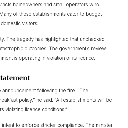
impacts homeowners and small operators who
 Many of these establishments cater to budget-
domestic visitors.
ty. The tragedy has highlighted that unchecked
atastrophic outcomes. The government’s review
ment is operating in violation of its licence.
Statement
he announcement following the fire. “The
kfast policy,” he said. “All establishments will be
 violating licence conditions.”
ntent to enforce stricter compliance. The minister