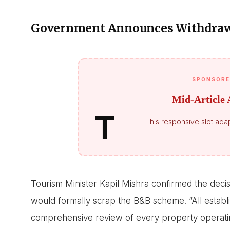
Government Announces Withdrawa
SPONSORE
Mid-Article 
T
his responsive slot adap
Tourism Minister Kapil Mishra confirmed the deci
would formally scrap the B&B scheme. “All establi
comprehensive review of every property operatin