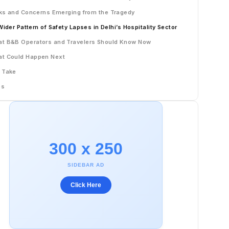
ks and Concerns Emerging from the Tragedy
Wider Pattern of Safety Lapses in Delhi’s Hospitality Sector
t B&B Operators and Travelers Should Know Now
t Could Happen Next
 Take
Qs
300 x 250
SIDEBAR AD
Click Here