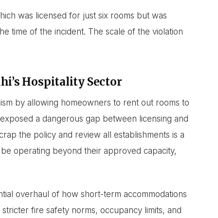
hich was licensed for just six rooms but was
e time of the incident. The scale of the violation
i’s Hospitality Sector
ism by allowing homeowners to rent out rooms to
s exposed a dangerous gap between licensing and
rap the policy and review all establishments is a
be operating beyond their approved capacity,
tential overhaul of how short-term accommodations
 stricter fire safety norms, occupancy limits, and