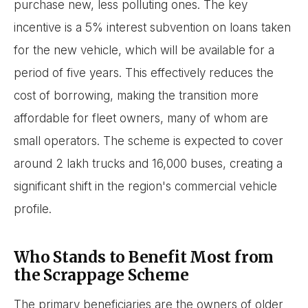
purchase new, less polluting ones. The key
incentive is a 5% interest subvention on loans taken
for the new vehicle, which will be available for a
period of five years. This effectively reduces the
cost of borrowing, making the transition more
affordable for fleet owners, many of whom are
small operators. The scheme is expected to cover
around 2 lakh trucks and 16,000 buses, creating a
significant shift in the region's commercial vehicle
profile.
Who Stands to Benefit Most from
the Scrappage Scheme
The primary beneficiaries are the owners of older