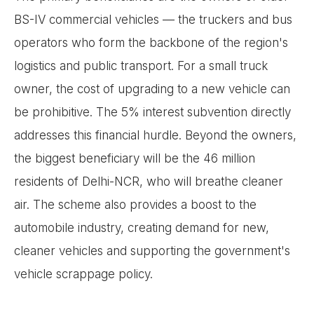
BS-IV commercial vehicles — the truckers and bus
operators who form the backbone of the region's
logistics and public transport. For a small truck
owner, the cost of upgrading to a new vehicle can
be prohibitive. The 5% interest subvention directly
addresses this financial hurdle. Beyond the owners,
the biggest beneficiary will be the 46 million
residents of Delhi-NCR, who will breathe cleaner
air. The scheme also provides a boost to the
automobile industry, creating demand for new,
cleaner vehicles and supporting the government's
vehicle scrappage policy.