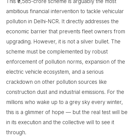
This ₹9,585-crore scheme is arguably the most
ambitious financial intervention to tackle vehicular
pollution in Delhi-NCR. It directly addresses the
economic barrier that prevents fleet owners from
upgrading. However, it is not a silver bullet. The
scheme must be complemented by robust
enforcement of pollution norms, expansion of the
electric vehicle ecosystem, and a serious
crackdown on other pollution sources like
construction dust and industrial emissions. For the
millions who wake up to a grey sky every winter,
this is a glimmer of hope — but the real test will be
in its execution and the collective will to see it
through.