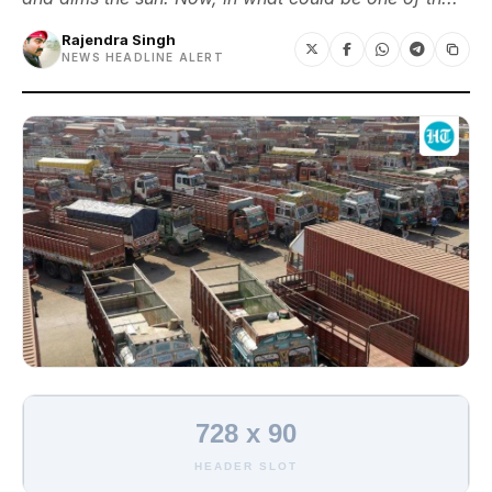
Rajendra Singh
NEWS HEADLINE ALERT
728 x 90
HEADER SLOT