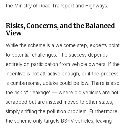
the Ministry of Road Transport and Highways.
Risks, Concerns, and the Balanced
View
While the scheme is a welcome step, experts point
to potential challenges. The success depends
entirely on participation from vehicle owners. If the
incentive is not attractive enough, or if the process
is cumbersome, uptake could be low. There is also
the risk of "leakage" — where old vehicles are not
scrapped but are instead moved to other states,
simply shifting the pollution problem. Furthermore,
the scheme only targets BS-IV vehicles, leaving