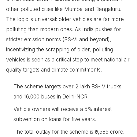
other polluted cities like Mumbai and Bengaluru.
The logic is universal: older vehicles are far more
polluting than modern ones. As India pushes for
stricter emission norms (BS-VI and beyond),
incentivizing the scrapping of older, polluting
vehicles is seen as a critical step to meet national air
quality targets and climate commitments.
The scheme targets over 2 lakh BS-IV trucks
and 16,000 buses in Delhi-NCR.
Vehicle owners will receive a 5% interest
subvention on loans for five years.
The total outlay for the scheme is ₹9,585 crore.