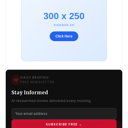
300 x 250
SIDEBAR AD
Click Here
DAILY BRIEFING
FREE NEWSLETTER
Stay Informed
AI-researched stories delivered every morning.
SUBSCRIBE FREE →