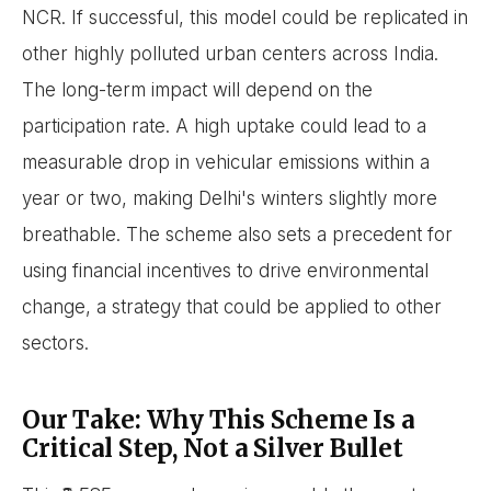
NCR. If successful, this model could be replicated in
other highly polluted urban centers across India.
The long-term impact will depend on the
participation rate. A high uptake could lead to a
measurable drop in vehicular emissions within a
year or two, making Delhi's winters slightly more
breathable. The scheme also sets a precedent for
using financial incentives to drive environmental
change, a strategy that could be applied to other
sectors.
Our Take: Why This Scheme Is a
Critical Step, Not a Silver Bullet