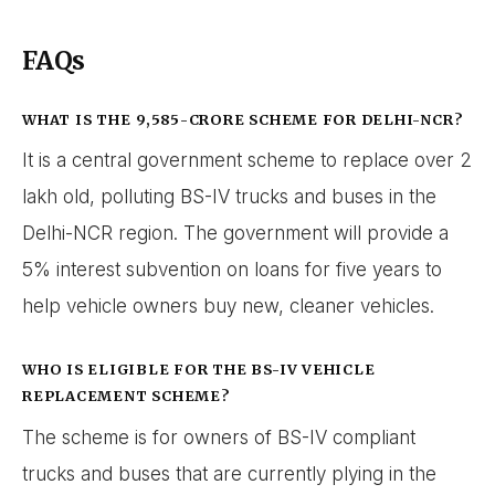
FAQs
WHAT IS THE ₹9,585-CRORE SCHEME FOR DELHI-NCR?
It is a central government scheme to replace over 2
lakh old, polluting BS-IV trucks and buses in the
Delhi-NCR region. The government will provide a
5% interest subvention on loans for five years to
help vehicle owners buy new, cleaner vehicles.
WHO IS ELIGIBLE FOR THE BS-IV VEHICLE
REPLACEMENT SCHEME?
The scheme is for owners of BS-IV compliant
trucks and buses that are currently plying in the