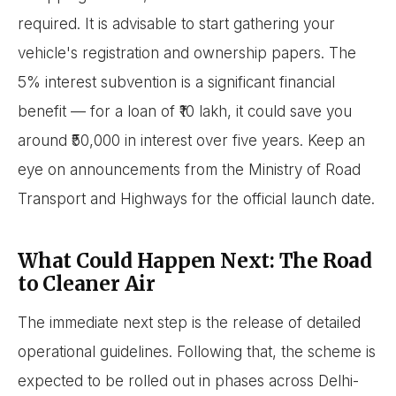
required. It is advisable to start gathering your
vehicle's registration and ownership papers. The
5% interest subvention is a significant financial
benefit — for a loan of ₹10 lakh, it could save you
around ₹50,000 in interest over five years. Keep an
eye on announcements from the Ministry of Road
Transport and Highways for the official launch date.
What Could Happen Next: The Road
to Cleaner Air
The immediate next step is the release of detailed
operational guidelines. Following that, the scheme is
expected to be rolled out in phases across Delhi-