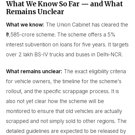
What We Know So Far — and What
Remains Unclear
What we know:
The Union Cabinet has cleared the
₹9,585-crore scheme. The scheme offers a 5%
interest subvention on loans for five years. It targets
over 2 lakh BS-IV trucks and buses in Delhi-NCR.
What remains unclear:
The exact eligibility criteria
for vehicle owners, the timeline for the scheme's
rollout, and the specific scrappage process. It is
also not yet clear how the scheme will be
monitored to ensure that old vehicles are actually
scrapped and not simply sold to other regions. The
detailed guidelines are expected to be released by