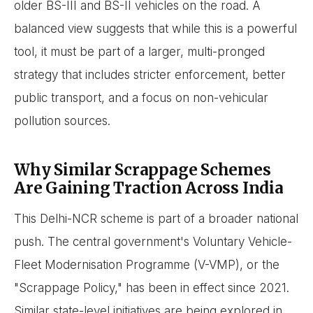
older BS-III and BS-II vehicles on the road. A
balanced view suggests that while this is a powerful
tool, it must be part of a larger, multi-pronged
strategy that includes stricter enforcement, better
public transport, and a focus on non-vehicular
pollution sources.
Why Similar Scrappage Schemes
Are Gaining Traction Across India
This Delhi-NCR scheme is part of a broader national
push. The central government's Voluntary Vehicle-
Fleet Modernisation Programme (V-VMP), or the
"Scrappage Policy," has been in effect since 2021.
Similar state-level initiatives are being explored in