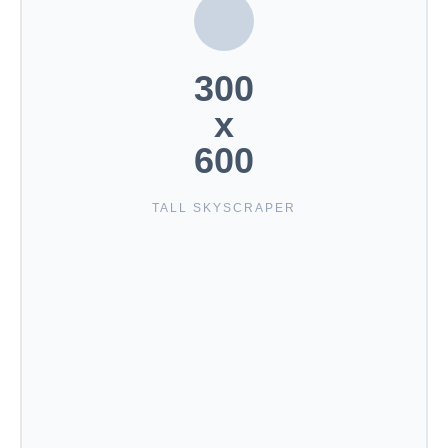
300
x
600
TALL SKYSCRAPER