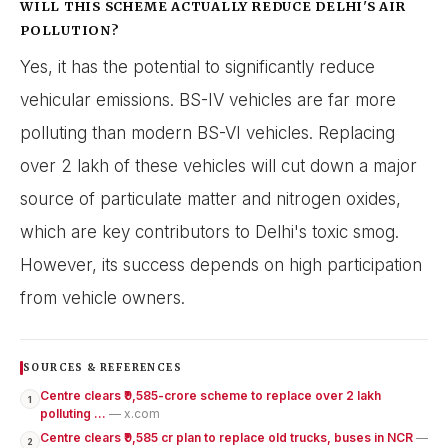
WILL THIS SCHEME ACTUALLY REDUCE DELHI'S AIR
POLLUTION?
Yes, it has the potential to significantly reduce
vehicular emissions. BS-IV vehicles are far more
polluting than modern BS-VI vehicles. Replacing
over 2 lakh of these vehicles will cut down a major
source of particulate matter and nitrogen oxides,
which are key contributors to Delhi's toxic smog.
However, its success depends on high participation
from vehicle owners.
SOURCES & REFERENCES
Centre clears ₹9,585-crore scheme to replace over 2 lakh
1
polluting ...
— x.com
Centre clears ₹9,585 cr plan to replace old trucks, buses in NCR
—
2