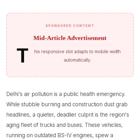
SPONSORED CONTENT
Mid-Article Advertisement
T
his responsive slot adapts to mobile width
automatically.
Delhi's air pollution is a public health emergency.
While stubble burning and construction dust grab
headlines, a quieter, deadlier culprit is the region's
aging fleet of trucks and buses. These vehicles,
running on outdated BS-IV engines, spew a