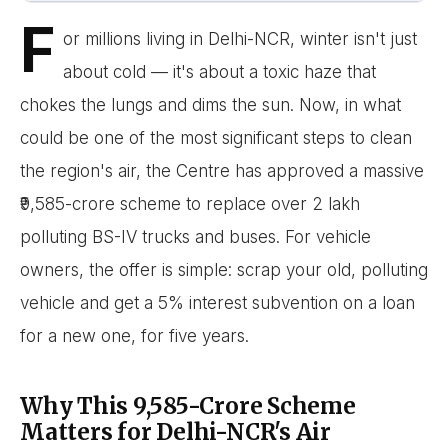
F
or millions living in Delhi-NCR, winter isn't just
about cold — it's about a toxic haze that
chokes the lungs and dims the sun. Now, in what
could be one of the most significant steps to clean
the region's air, the Centre has approved a massive
₹9,585-crore scheme to replace over 2 lakh
polluting BS-IV trucks and buses. For vehicle
owners, the offer is simple: scrap your old, polluting
vehicle and get a 5% interest subvention on a loan
for a new one, for five years.
Why This ₹9,585-Crore Scheme
Matters for Delhi-NCR's Air