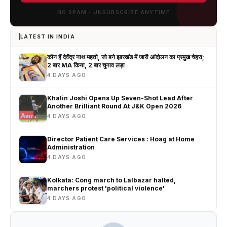
NO SPAM · UNSUBSCRIBE ANYTIME
LATEST IN INDIA
कौन हैं देवेंद्र नाथ महतो, जो बने झारखंड में जारी आंदोलन का प्रमुख चेहरा;
2 बार MA किया, 2 बार चुनाव लड़ा
4 DAYS AGO
Khalin Joshi Opens Up Seven-Shot Lead After
Another Brilliant Round At J&K Open 2026
4 DAYS AGO
Director Patient Care Services : Hoag at Home
Administration
4 DAYS AGO
Kolkata: Cong march to Lalbazar halted,
marchers protest 'political violence'
4 DAYS AGO