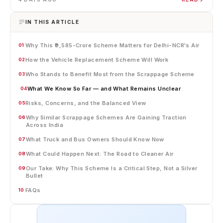
IN THIS ARTICLE
Why This ₹9,585-Crore Scheme Matters for Delhi-NCR's Air
01
How the Vehicle Replacement Scheme Will Work
02
Who Stands to Benefit Most from the Scrappage Scheme
03
What We Know So Far — and What Remains Unclear
04
Risks, Concerns, and the Balanced View
05
Why Similar Scrappage Schemes Are Gaining Traction
06
Across India
What Truck and Bus Owners Should Know Now
07
What Could Happen Next: The Road to Cleaner Air
08
Our Take: Why This Scheme Is a Critical Step, Not a Silver
09
Bullet
FAQs
10