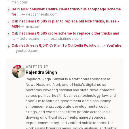
msn.com
Delhi NCR pollution: Centre clears truck-bus scrappage scheme
3
for ...
— deccanherald.com
Cabinet clears ₹9,585 cr plan to replace old NCR trucks, buses -
4
MSN
— msn.com
Cabinet clears ₹9,585 crore scheme to replace older trucks and
5
...
— auto.economictimes.indiatimes.com
Cabinet Unveils ₹5,041 Cr Plan To Cut Delhi Pollution ... - YouTube
6
— youtube.com
WRITTEN BY
Rajendra Singh
Rajendra Singh Tanwar is a staff correspondent at
News Headline Alert, one of India's digital news
platforms covering national and state developments
across politics, health, business, technology, law, and
sport. He reports on government decisions, policy
announcements, corporate developments, court
rulings, and events that affect people across India —
drawing on official documents, named sources,
expert commentary, and verified public records. His
work spans breaking news, policy analysis, and public