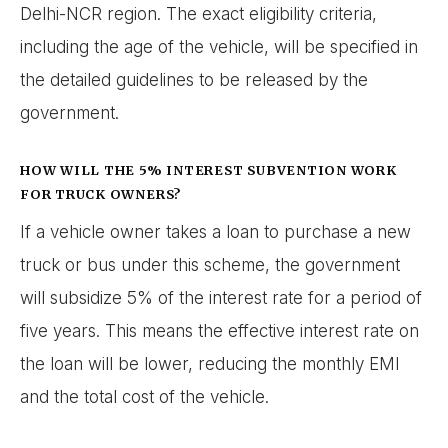
Delhi-NCR region. The exact eligibility criteria,
including the age of the vehicle, will be specified in
the detailed guidelines to be released by the
government.
HOW WILL THE 5% INTEREST SUBVENTION WORK
FOR TRUCK OWNERS?
If a vehicle owner takes a loan to purchase a new
truck or bus under this scheme, the government
will subsidize 5% of the interest rate for a period of
five years. This means the effective interest rate on
the loan will be lower, reducing the monthly EMI
and the total cost of the vehicle.