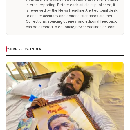
interest reporting. Before each article is published, it
is reviewed by the News Headline Alert editorial desk
to ensure accuracy and editorial standards are met.
Corrections, sourcing queries, and editorial feedback
can be directed to editorial@newsheadlinealert.com.
MORE FROM INDIA