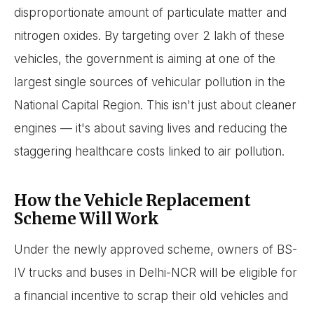
disproportionate amount of particulate matter and
nitrogen oxides. By targeting over 2 lakh of these
vehicles, the government is aiming at one of the
largest single sources of vehicular pollution in the
National Capital Region. This isn't just about cleaner
engines — it's about saving lives and reducing the
staggering healthcare costs linked to air pollution.
How the Vehicle Replacement
Scheme Will Work
Under the newly approved scheme, owners of BS-
IV trucks and buses in Delhi-NCR will be eligible for
a financial incentive to scrap their old vehicles and