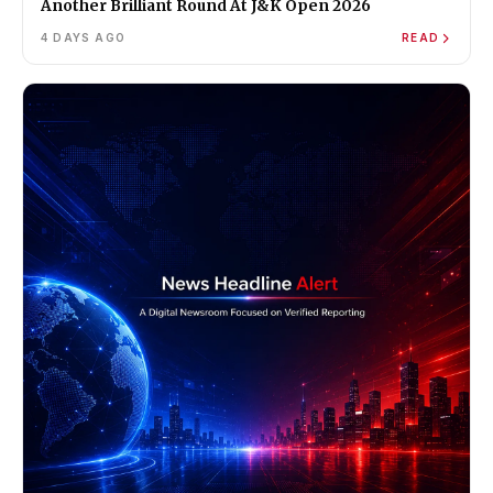
Another Brilliant Round At J&K Open 2026
4 DAYS AGO
READ