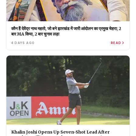
कौन हैं देवेंद्र नाथ महतो, जो बने झारखंड में जारी आंदोलन का प्रमुख चेहरा; 2
बार MA किया, 2 बार चुनाव लड़ा
4 DAYS AGO
READ
Khalin Joshi Opens Up Seven-Shot Lead After