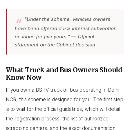
"Under the scheme, vehicles owners
have been offered a 5% interest subvention
on loans for five years." — Official
statement on the Cabinet decision
What Truck and Bus Owners Should
Know Now
If you own a BS-IV truck or bus operating in Delhi-
NCR, this scheme is designed for you. The first step
is to wait for the official guidelines, which will detail
the registration process, the list of authorized
scrapping centers, and the exact documentation