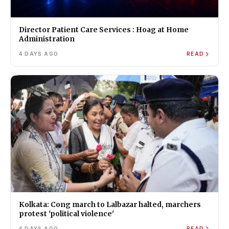
Director Patient Care Services : Hoag at Home
Administration
4 DAYS AGO
READ
Kolkata: Cong march to Lalbazar halted, marchers
protest 'political violence'
4 DAYS AGO
READ