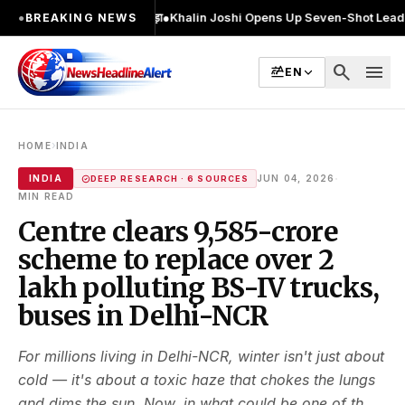
 2 बार चुनाव लड़ा
●
Khalin Joshi Opens Up Seven-Shot Lead After Another B
●
BREAKING NEWS
search
menu
EN
›
HOME
INDIA
·
INDIA
JUN 04, 2026
DEEP RESEARCH · 6 SOURCES
MIN READ
Centre clears ₹9,585-crore
scheme to replace over 2
lakh polluting BS-IV trucks,
buses in Delhi-NCR
For millions living in Delhi-NCR, winter isn't just about
cold — it's about a toxic haze that chokes the lungs
and dims the sun. Now, in what could be one of th...