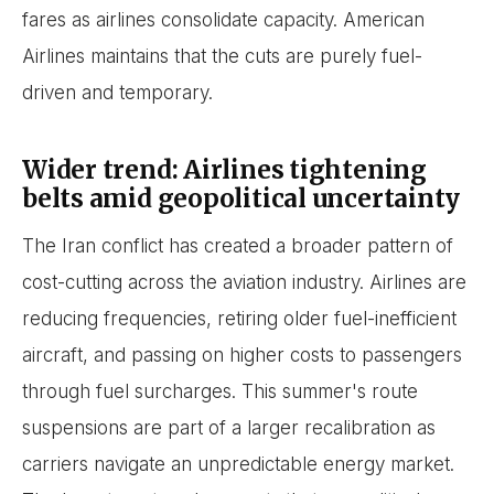
fares as airlines consolidate capacity. American
Airlines maintains that the cuts are purely fuel-
driven and temporary.
Wider trend: Airlines tightening
belts amid geopolitical uncertainty
The Iran conflict has created a broader pattern of
cost-cutting across the aviation industry. Airlines are
reducing frequencies, retiring older fuel-inefficient
aircraft, and passing on higher costs to passengers
through fuel surcharges. This summer's route
suspensions are part of a larger recalibration as
carriers navigate an unpredictable energy market.