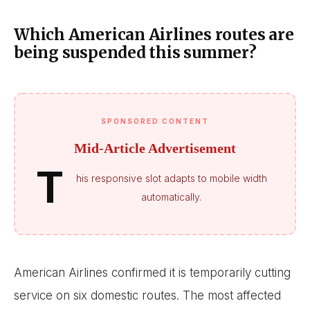
Which American Airlines routes are
being suspended this summer?
SPONSORED CONTENT
Mid-Article Advertisement
T
his responsive slot adapts to mobile width
automatically.
American Airlines confirmed it is temporarily cutting
service on six domestic routes. The most affected