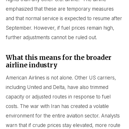
emphasized that these are temporary measures
and that normal service is expected to resume after
September. However, if fuel prices remain high,
further adjustments cannot be ruled out.
What this means for the broader
airline industry
American Airlines is not alone. Other US carriers,
including United and Delta, have also trimmed
capacity or adjusted routes in response to fuel
costs. The war with Iran has created a volatile
environment for the entire aviation sector. Analysts
warn that if crude prices stay elevated, more route