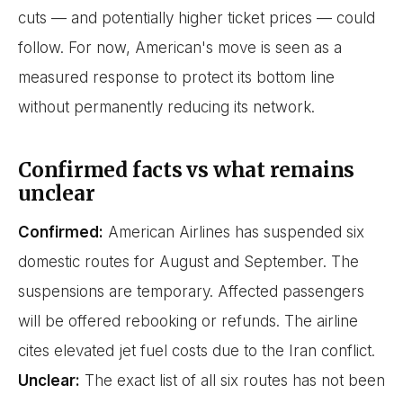
cuts — and potentially higher ticket prices — could
follow. For now, American's move is seen as a
measured response to protect its bottom line
without permanently reducing its network.
Confirmed facts vs what remains
unclear
Confirmed:
American Airlines has suspended six
domestic routes for August and September. The
suspensions are temporary. Affected passengers
will be offered rebooking or refunds. The airline
cites elevated jet fuel costs due to the Iran conflict.
Unclear:
The exact list of all six routes has not been