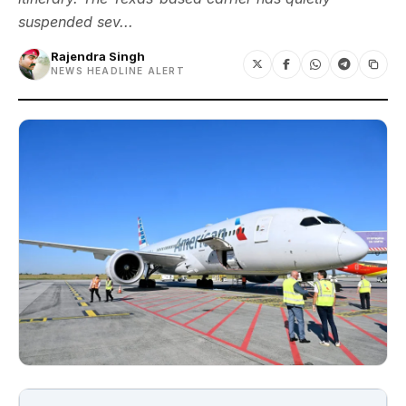
suspended sev...
Rajendra Singh
NEWS HEADLINE ALERT