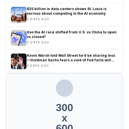
$25 billion in data centers shows St. Louis is
serious about competing in the AI economy
3 DAYS AGO
Has the AI race shifted from U.S. vs China to open
vs closed?
3 DAYS AGO
Kevin Warsh told Wall Street he’d be sharing less
—Goldman Sachs fears a void of Fed facts will
only amplify misinformation and instability
4 DAYS AGO
300
x
600