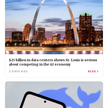
$25 billion in data centers shows St. Louis is serious
about competing in the AI economy
3 DAYS AGO
READ