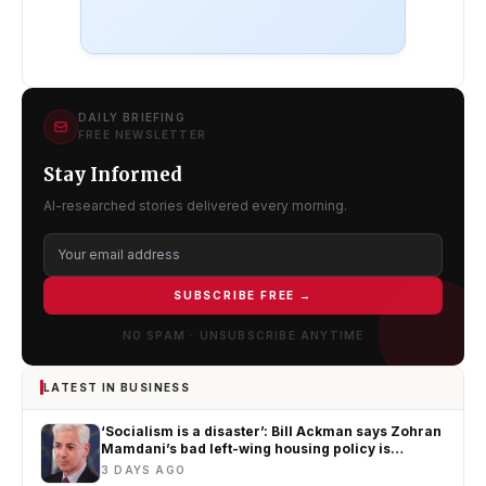
DAILY BRIEFING
FREE NEWSLETTER
Stay Informed
AI-researched stories delivered every morning.
SUBSCRIBE FREE →
NO SPAM · UNSUBSCRIBE ANYTIME
LATEST IN BUSINESS
‘Socialism is a disaster’: Bill Ackman says Zohran
Mamdani’s bad left-wing housing policy is
worsening New York’s affordability crisis
3 DAYS AGO