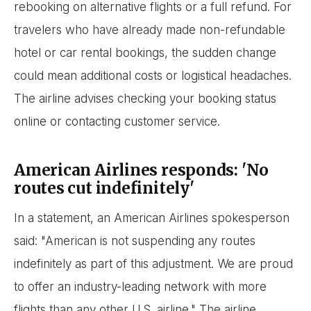
rebooking on alternative flights or a full refund. For
travelers who have already made non-refundable
hotel or car rental bookings, the sudden change
could mean additional costs or logistical headaches.
The airline advises checking your booking status
online or contacting customer service.
American Airlines responds: 'No
routes cut indefinitely'
In a statement, an American Airlines spokesperson
said: "American is not suspending any routes
indefinitely as part of this adjustment. We are proud
to offer an industry-leading network with more
flights than any other U.S. airline." The airline