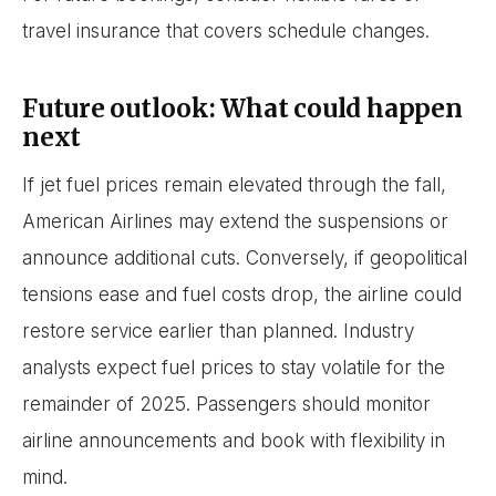
travel insurance that covers schedule changes.
Future outlook: What could happen
next
If jet fuel prices remain elevated through the fall,
American Airlines may extend the suspensions or
announce additional cuts. Conversely, if geopolitical
tensions ease and fuel costs drop, the airline could
restore service earlier than planned. Industry
analysts expect fuel prices to stay volatile for the
remainder of 2025. Passengers should monitor
airline announcements and book with flexibility in
mind.