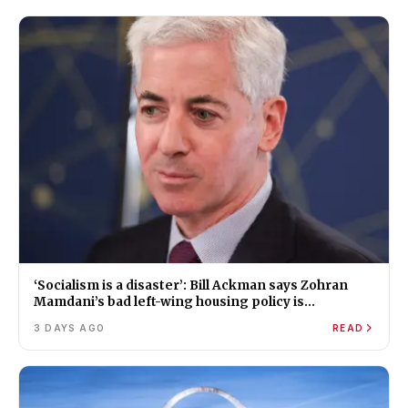
‘Socialism is a disaster’: Bill Ackman says Zohran
Mamdani’s bad left-wing housing policy is
worsening New York’s affordability crisis
3 DAYS AGO
READ