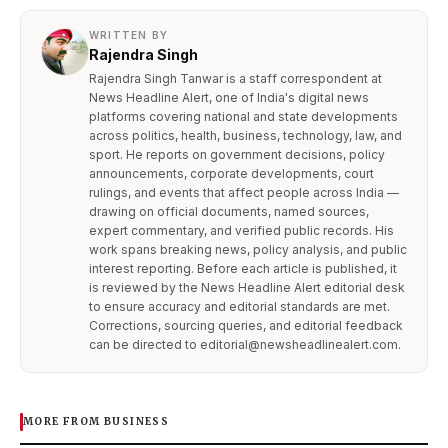
WRITTEN BY
Rajendra Singh
Rajendra Singh Tanwar is a staff correspondent at
News Headline Alert, one of India's digital news
platforms covering national and state developments
across politics, health, business, technology, law, and
sport. He reports on government decisions, policy
announcements, corporate developments, court
rulings, and events that affect people across India —
drawing on official documents, named sources,
expert commentary, and verified public records. His
work spans breaking news, policy analysis, and public
interest reporting. Before each article is published, it
is reviewed by the News Headline Alert editorial desk
to ensure accuracy and editorial standards are met.
Corrections, sourcing queries, and editorial feedback
can be directed to editorial@newsheadlinealert.com.
MORE FROM BUSINESS