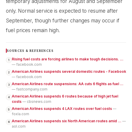
temporary adjustments for August and September
only. Normal service is expected to resume after
September, though further changes may occur if
fuel prices remain high.
SOURCES & REFERENCES
Rising fuel costs are forcing airlines to make tough decisions. ...
1
— facebook.com
American Airlines suspends several domestic routes - Facebook
2
— facebook.com
American Airlines route suspensions: AA cuts 6 flights as fuel ...
3
— fastcompany.com
American Airlines suspends 6 routes because of high jet fuel
4
costs
— cbsnews.com
American Airlines suspends 4 LAX routes over fuel costs
—
5
foxla.com
American Airlines suspends six North American routes amid ...
—
6
aol.com