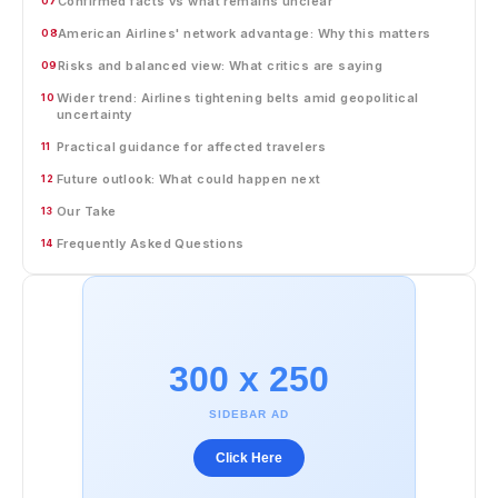
Confirmed facts vs what remains unclear
07
American Airlines' network advantage: Why this matters
08
Risks and balanced view: What critics are saying
09
Wider trend: Airlines tightening belts amid geopolitical
10
uncertainty
Practical guidance for affected travelers
11
Future outlook: What could happen next
12
Our Take
13
Frequently Asked Questions
14
300 x 250
SIDEBAR AD
Click Here