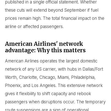
published in a single official statement. Whether
these cuts will extend beyond September if fuel
prices remain high. The total financial impact on the
airline or affected passengers.
American Airlines' network
advantage: Why this matters
American Airlines operates the largest domestic
network of any US carrier, with hubs in Dallas/Fort
Worth, Charlotte, Chicago, Miami, Philadelphia,
Phoenix, and Los Angeles. This extensive network
gives it flexibility to shift capacity and rebook
passengers when disruptions occur. The temporary
route suspensions are a sign of operational