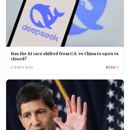
Has the AI race shifted from U.S. vs China to open vs
closed?
3 DAYS AGO
READ