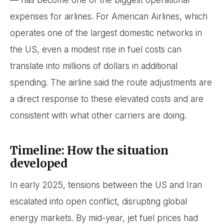
— has become one of the biggest operational
expenses for airlines. For American Airlines, which
operates one of the largest domestic networks in
the US, even a modest rise in fuel costs can
translate into millions of dollars in additional
spending. The airline said the route adjustments are
a direct response to these elevated costs and are
consistent with what other carriers are doing.
Timeline: How the situation
developed
In early 2025, tensions between the US and Iran
escalated into open conflict, disrupting global
energy markets. By mid-year, jet fuel prices had