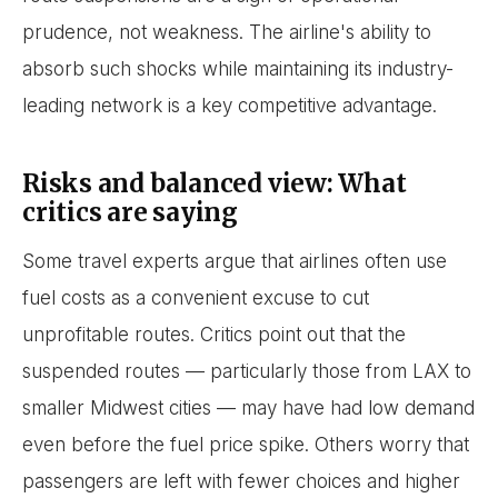
prudence, not weakness. The airline's ability to
absorb such shocks while maintaining its industry-
leading network is a key competitive advantage.
Risks and balanced view: What
critics are saying
Some travel experts argue that airlines often use
fuel costs as a convenient excuse to cut
unprofitable routes. Critics point out that the
suspended routes — particularly those from LAX to
smaller Midwest cities — may have had low demand
even before the fuel price spike. Others worry that
passengers are left with fewer choices and higher