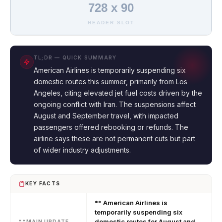
728 x 90
HEADER SLOT
TL;DR — QUICK SUMMARY
American Airlines is temporarily suspending six
domestic routes this summer, primarily from Los
Angeles, citing elevated jet fuel costs driven by the
ongoing conflict with Iran. The suspensions affect
August and September travel, with impacted
passengers offered rebooking or refunds. The
airline says these are not permanent cuts but part
of wider industry adjustments.
KEY FACTS
** American Airlines is
temporarily suspending six
domestic routes for August and
**MAIN UPDATE