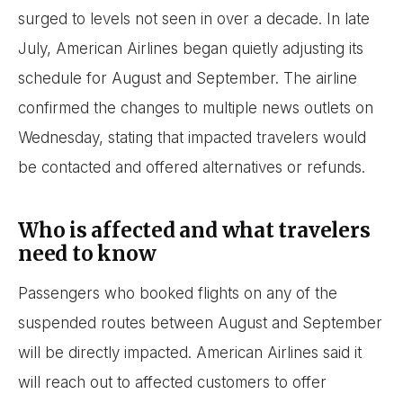
surged to levels not seen in over a decade. In late
July, American Airlines began quietly adjusting its
schedule for August and September. The airline
confirmed the changes to multiple news outlets on
Wednesday, stating that impacted travelers would
be contacted and offered alternatives or refunds.
Who is affected and what travelers
need to know
Passengers who booked flights on any of the
suspended routes between August and September
will be directly impacted. American Airlines said it
will reach out to affected customers to offer