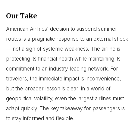
Our Take
American Airlines' decision to suspend summer
routes is a pragmatic response to an external shock
— not a sign of systemic weakness. The airline is
protecting its financial health while maintaining its
commitment to an industry-leading network. For
travelers, the immediate impact is inconvenience,
but the broader lesson is clear: in a world of
geopolitical volatility, even the largest airlines must
adapt quickly. The key takeaway for passengers is
to stay informed and flexible.