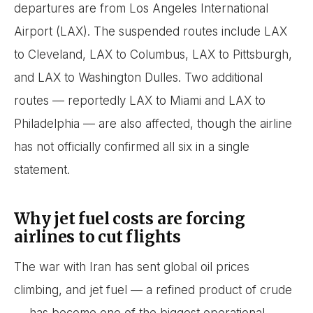
departures are from Los Angeles International
Airport (LAX). The suspended routes include LAX
to Cleveland, LAX to Columbus, LAX to Pittsburgh,
and LAX to Washington Dulles. Two additional
routes — reportedly LAX to Miami and LAX to
Philadelphia — are also affected, though the airline
has not officially confirmed all six in a single
statement.
Why jet fuel costs are forcing
airlines to cut flights
The war with Iran has sent global oil prices
climbing, and jet fuel — a refined product of crude