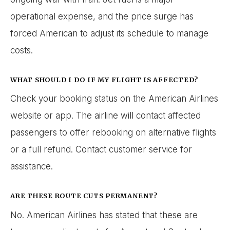
operational expense, and the price surge has
forced American to adjust its schedule to manage
costs.
WHAT SHOULD I DO IF MY FLIGHT IS AFFECTED?
Check your booking status on the American Airlines
website or app. The airline will contact affected
passengers to offer rebooking on alternative flights
or a full refund. Contact customer service for
assistance.
ARE THESE ROUTE CUTS PERMANENT?
No. American Airlines has stated that these are