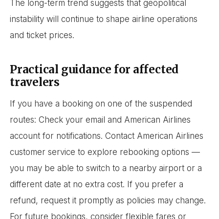
The long-term trend suggests that geopolitical
instability will continue to shape airline operations
and ticket prices.
Practical guidance for affected
travelers
If you have a booking on one of the suspended
routes: Check your email and American Airlines
account for notifications. Contact American Airlines
customer service to explore rebooking options —
you may be able to switch to a nearby airport or a
different date at no extra cost. If you prefer a
refund, request it promptly as policies may change.
For future bookings, consider flexible fares or