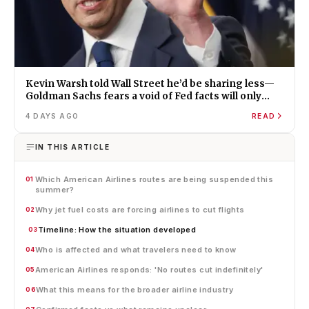
Kevin Warsh told Wall Street he’d be sharing less—
Goldman Sachs fears a void of Fed facts will only
amplify misinformation and instability
4 DAYS AGO
READ
IN THIS ARTICLE
Which American Airlines routes are being suspended this
01
summer?
Why jet fuel costs are forcing airlines to cut flights
02
Timeline: How the situation developed
03
Who is affected and what travelers need to know
04
American Airlines responds: 'No routes cut indefinitely'
05
What this means for the broader airline industry
06