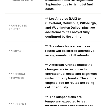
September due to rising jet fuel
costs.
** Los Angeles (LAX) to
Cleveland, Columbus, Pittsburgh,
**AFFECTED
and Washington Dulles; plus two
ROUTES
additional routes not yet fully
confirmed by the airline.
** Travelers booked on these
routes will be offered alternative
**IMPACT
arrangements or full refunds.
** American Airlines stated the
changes are in response to
elevated fuel costs and align with
**OFFICIAL
RESPONSE
wider industry trends. The airline
emphasized no routes are being
cut indefinitely.
** The suspensions are
temporary, expected to last
**CURRENT
through August and September,