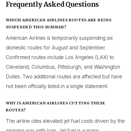
Frequently Asked Questions
WHICH AMERICAN AIRLINES ROUTES ARE BEING
SUSPENDED THIS SUMMER?
American Airlines is temporarily suspending six
domestic routes for August and September.
Confirmed routes include Los Angeles (LAX) to
Cleveland, Columbus, Pittsburgh, and Washington
Dulles. Two additional routes are affected but have
not been officially listed in a single statement.
WHY IS AMERICAN AIRLINES CUTTING THESE
ROUTES?
The airline cites elevated jet fuel costs driven by the
ongoing war with Iran. Jet fuel is a major