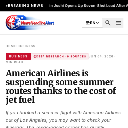
ुनाव लड़ा
●
Khalin Joshi Opens Up Seven-Shot Lead After Another Brillia
●
BREAKING NEWS
search
menu
EN
›
HOME
BUSINESS
·
BUSINESS
JUN 04, 2026
DEEP RESEARCH · 6 SOURCES
MIN READ
American Airlines is
suspending some summer
routes thanks to the cost of
jet fuel
If you booked a summer flight with American Airlines
out of Los Angeles, you may want to check your
itinerary. The Texas-based carrier has quietly