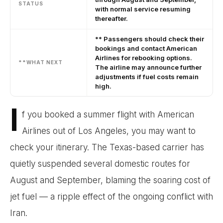
STATUS
with normal service resuming
thereafter.
** Passengers should check their
bookings and contact American
Airlines for rebooking options.
**WHAT NEXT
The airline may announce further
adjustments if fuel costs remain
high.
I
f you booked a summer flight with American
Airlines out of Los Angeles, you may want to
check your itinerary. The Texas-based carrier has
quietly suspended several domestic routes for
August and September, blaming the soaring cost of
jet fuel — a ripple effect of the ongoing conflict with
Iran.