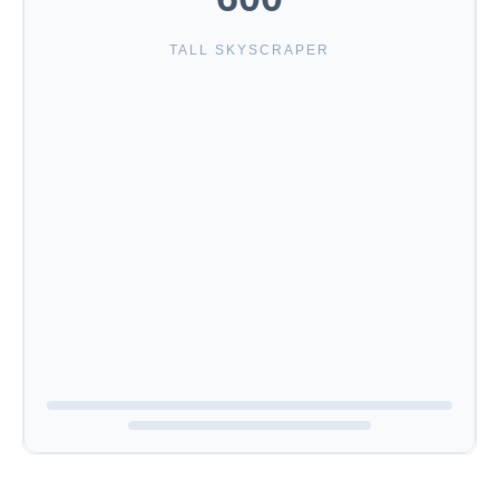
TALL SKYSCRAPER