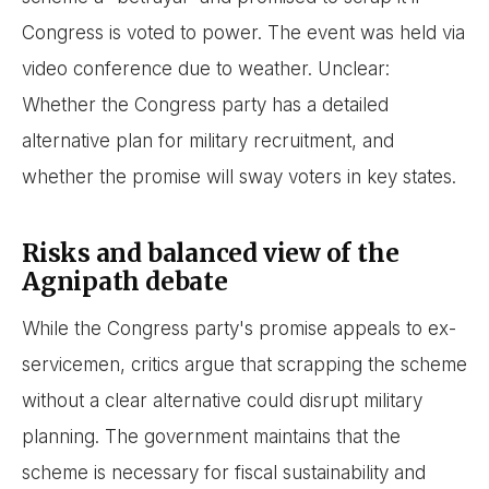
Congress is voted to power. The event was held via
video conference due to weather. Unclear:
Whether the Congress party has a detailed
alternative plan for military recruitment, and
whether the promise will sway voters in key states.
Risks and balanced view of the
Agnipath debate
While the Congress party's promise appeals to ex-
servicemen, critics argue that scrapping the scheme
without a clear alternative could disrupt military
planning. The government maintains that the
scheme is necessary for fiscal sustainability and