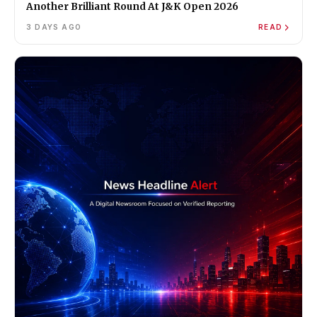
Another Brilliant Round At J&K Open 2026
3 DAYS AGO
READ