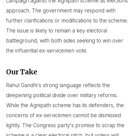
campaign against the Agnipath scheme as elections
approach. The government may respond with
further clarifications or modifications to the scheme.
The issue is likely to remain a key electoral
battleground, with both sides seeking to win over
the influential ex-servicemen vote.
Our Take
Rahul Gandhi's strong language reflects the
deepening political divide over military reforms.
While the Agnipath scheme has its defenders, the
concerns of ex-servicemen cannot be dismissed
lightly. The Congress party's promise to scrap the
scheme is a clear electoral pitch, but voters will