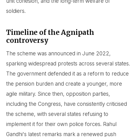
unit cohesion, and the long-term welfare of
soldiers.
Timeline of the Agnipath
controversy
The scheme was announced in June 2022,
sparking widespread protests across several states.
The government defended it as a reform to reduce
the pension burden and create a younger, more
agile military. Since then, opposition parties,
including the Congress, have consistently criticised
the scheme, with several states refusing to
implement it for their own police forces. Rahul
Gandhi's latest remarks mark a renewed push