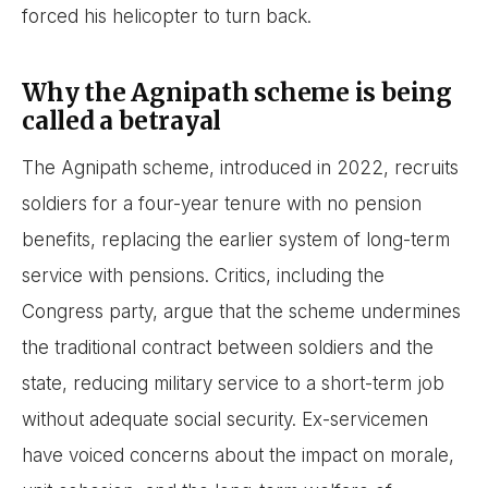
forced his helicopter to turn back.
Why the Agnipath scheme is being
called a betrayal
The Agnipath scheme, introduced in 2022, recruits
soldiers for a four-year tenure with no pension
benefits, replacing the earlier system of long-term
service with pensions. Critics, including the
Congress party, argue that the scheme undermines
the traditional contract between soldiers and the
state, reducing military service to a short-term job
without adequate social security. Ex-servicemen
have voiced concerns about the impact on morale,