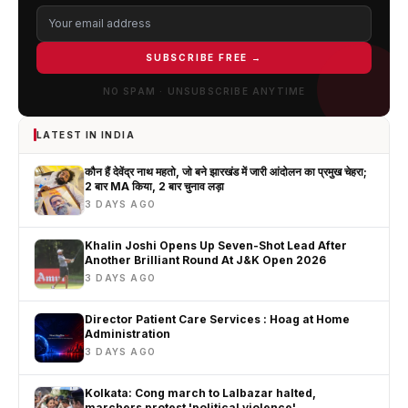
SUBSCRIBE FREE →
NO SPAM · UNSUBSCRIBE ANYTIME
LATEST IN INDIA
कौन हैं देवेंद्र नाथ महतो, जो बने झारखंड में जारी आंदोलन का प्रमुख चेहरा;
2 बार MA किया, 2 बार चुनाव लड़ा
3 DAYS AGO
Khalin Joshi Opens Up Seven-Shot Lead After
Another Brilliant Round At J&K Open 2026
3 DAYS AGO
Director Patient Care Services : Hoag at Home
Administration
3 DAYS AGO
Kolkata: Cong march to Lalbazar halted,
marchers protest 'political violence'