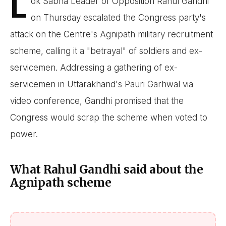
L
ok Sabha Leader of Opposition Rahul Gandhi
on Thursday escalated the Congress party's
attack on the Centre's Agnipath military recruitment
scheme, calling it a "betrayal" of soldiers and ex-
servicemen. Addressing a gathering of ex-
servicemen in Uttarakhand's Pauri Garhwal via
video conference, Gandhi promised that the
Congress would scrap the scheme when voted to
power.
What Rahul Gandhi said about the
Agnipath scheme