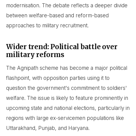
modernisation. The debate reflects a deeper divide
between welfare-based and reform-based
approaches to military recruitment.
Wider trend: Political battle over
military reforms
The Agnipath scheme has become a major political
flashpoint, with opposition parties using it to
question the government's commitment to soldiers'
welfare. The issue is likely to feature prominently in
upcoming state and national elections, particularly in
regions with large ex-servicemen populations like
Uttarakhand, Punjab, and Haryana.