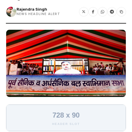
Rajendra Singh
NEWS HEADLINE ALERT
728 x 90
HEADER SLOT