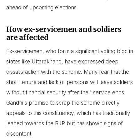
ahead of upcoming elections.
How ex-servicemen and soldiers
are affected
Ex-servicemen, who form a significant voting bloc in
states like Uttarakhand, have expressed deep
dissatisfaction with the scheme. Many fear that the
short tenure and lack of pensions will leave soldiers
without financial security after their service ends.
Gandhi's promise to scrap the scheme directly
appeals to this constituency, which has traditionally
leaned towards the BJP but has shown signs of
discontent.