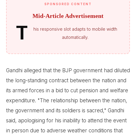
SPONSORED CONTENT
Mid-Article Advertisement
T
his responsive slot adapts to mobile width
automatically.
Gandhi alleged that the BJP government had diluted
the long-standing contract between the nation and
its armed forces in a bid to cut pension and welfare
expenditure. "The relationship between the nation,
the government and its soldiers is sacred," Gandhi
said, apologising for his inability to attend the event
in person due to adverse weather conditions that