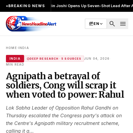
ुनाव लड़ा
●
Khalin Joshi Opens Up Seven-Shot Lead After Another Brillia
●
BREAKING NEWS
search
menu
EN
›
HOME
INDIA
·
INDIA
JUN 04, 2026
DEEP RESEARCH · 5 SOURCES
MIN READ
Agnipath a betrayal of
soldiers, Cong will scrap it
when voted to power: Rahul
Lok Sabha Leader of Opposition Rahul Gandhi on
Thursday escalated the Congress party's attack on
the Centre's Agnipath military recruitment scheme,
calling it a...