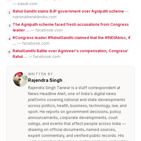
— siasat.com
Rahul Gandhi slams BJP government over Agnipath scheme
—
2
nationalheraldindia.com
The Agnipath scheme faced fresh accusations from Congress
3
leader ...
— facebook.com
#Congress leader #RahulGandhi claimed that the #INDIAbloc, if
4
...
— facebook.com
RahulGandhi Battle over Agniveer's compensation, Congress'
5
Rahul ...
— facebook.com
WRITTEN BY
Rajendra Singh
Rajendra Singh Tanwar is a staff correspondent at
News Headline Alert, one of India's digital news
platforms covering national and state developments
across politics, health, business, technology, law, and
sport. He reports on government decisions, policy
announcements, corporate developments, court
rulings, and events that affect people across India —
drawing on official documents, named sources,
expert commentary, and verified public records. His