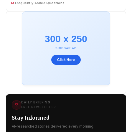
Frequently Asked Questions
13
300 x 250
SIDEBAR AD
Click Here
DAILY BRIEFING
FREE NEWSLETTER
Stay Informed
AI-researched stories delivered every morning.