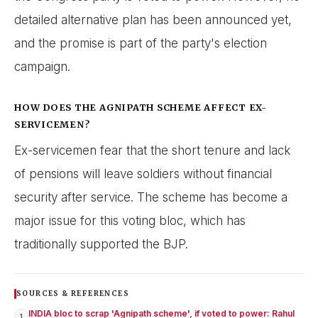
detailed alternative plan has been announced yet,
and the promise is part of the party's election
campaign.
HOW DOES THE AGNIPATH SCHEME AFFECT EX-
SERVICEMEN?
Ex-servicemen fear that the short tenure and lack
of pensions will leave soldiers without financial
security after service. The scheme has become a
major issue for this voting bloc, which has
traditionally supported the BJP.
SOURCES & REFERENCES
INDIA bloc to scrap 'Agnipath scheme', if voted to power: Rahul
1