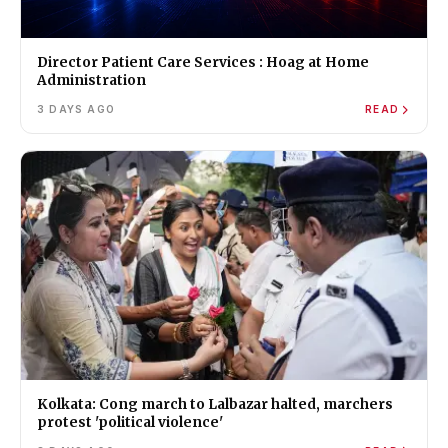
Director Patient Care Services : Hoag at Home
Administration
3 DAYS AGO
READ
Kolkata: Cong march to Lalbazar halted, marchers
protest 'political violence'