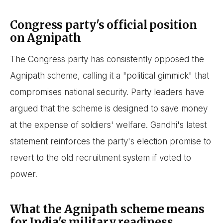
Congress party's official position
on Agnipath
The Congress party has consistently opposed the
Agnipath scheme, calling it a "political gimmick" that
compromises national security. Party leaders have
argued that the scheme is designed to save money
at the expense of soldiers' welfare. Gandhi's latest
statement reinforces the party's election promise to
revert to the old recruitment system if voted to
power.
What the Agnipath scheme means
for India's military readiness