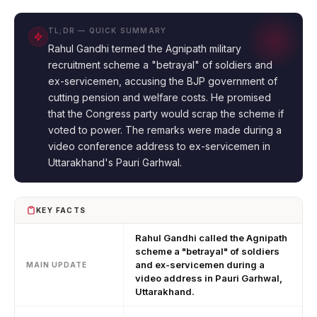
TL;DR — QUICK SUMMARY
Rahul Gandhi termed the Agnipath military
recruitment scheme a "betrayal" of soldiers and
ex-servicemen, accusing the BJP government of
cutting pension and welfare costs. He promised
that the Congress party would scrap the scheme if
voted to power. The remarks were made during a
video conference address to ex-servicemen in
Uttarakhand's Pauri Garhwal.
KEY FACTS
Rahul Gandhi called the Agnipath
scheme a "betrayal" of soldiers
and ex-servicemen during a
MAIN UPDATE
video address in Pauri Garhwal,
Uttarakhand.