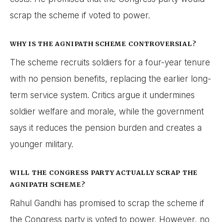
scrap the scheme if voted to power.
WHY IS THE AGNIPATH SCHEME CONTROVERSIAL?
The scheme recruits soldiers for a four-year tenure
with no pension benefits, replacing the earlier long-
term service system. Critics argue it undermines
soldier welfare and morale, while the government
says it reduces the pension burden and creates a
younger military.
WILL THE CONGRESS PARTY ACTUALLY SCRAP THE
AGNIPATH SCHEME?
Rahul Gandhi has promised to scrap the scheme if
the Congress party is voted to power. However, no