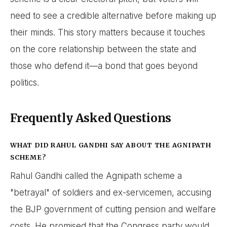
need to see a credible alternative before making up
their minds. This story matters because it touches
on the core relationship between the state and
those who defend it—a bond that goes beyond
politics.
Frequently Asked Questions
WHAT DID RAHUL GANDHI SAY ABOUT THE AGNIPATH
SCHEME?
Rahul Gandhi called the Agnipath scheme a
"betrayal" of soldiers and ex-servicemen, accusing
the BJP government of cutting pension and welfare
costs. He promised that the Congress party would