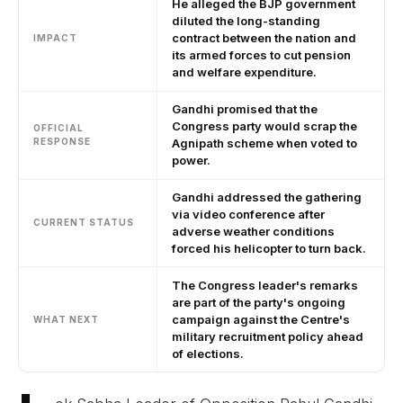
He alleged the BJP government
diluted the long-standing
contract between the nation and
IMPACT
its armed forces to cut pension
and welfare expenditure.
Gandhi promised that the
Congress party would scrap the
OFFICIAL
RESPONSE
Agnipath scheme when voted to
power.
Gandhi addressed the gathering
via video conference after
CURRENT STATUS
adverse weather conditions
forced his helicopter to turn back.
The Congress leader's remarks
are part of the party's ongoing
campaign against the Centre's
WHAT NEXT
military recruitment policy ahead
of elections.