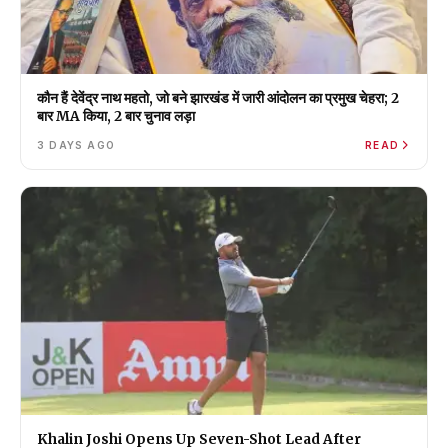
कौन हैं देवेंद्र नाथ महतो, जो बने झारखंड में जारी आंदोलन का प्रमुख चेहरा; 2
बार MA किया, 2 बार चुनाव लड़ा
3 DAYS AGO
READ
Khalin Joshi Opens Up Seven-Shot Lead After