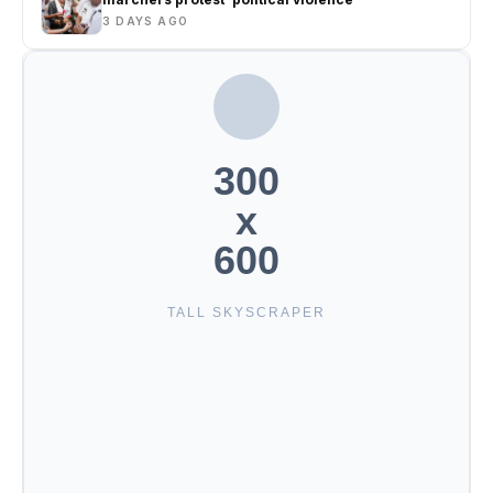
3 DAYS AGO
300
x
600
TALL SKYSCRAPER