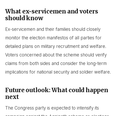
What ex-servicemen and voters
should know
Ex-servicemen and their families should closely
monitor the election manifestos of all parties for
detailed plans on military recruitment and welfare.
Voters concerned about the scheme should verify
claims from both sides and consider the long-term
implications for national security and soldier welfare.
Future outlook: What could happen
next
The Congress party is expected to intensify its