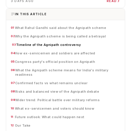
3 DAYS AGO
READ
IN THIS ARTICLE
What Rahul Gandhi said about the Agnipath scheme
01
Why the Agnipath scheme is being called a betrayal
02
Timeline of the Agnipath controversy
03
How ex-servicemen and soldiers are affected
04
Congress party's official position on Agnipath
05
What the Agnipath scheme means for India's military
06
readiness
Confirmed facts vs what remains unclear
07
Risks and balanced view of the Agnipath debate
08
Wider trend: Political battle over military reforms
09
What ex-servicemen and voters should know
10
Future outlook: What could happen next
11
Our Take
12