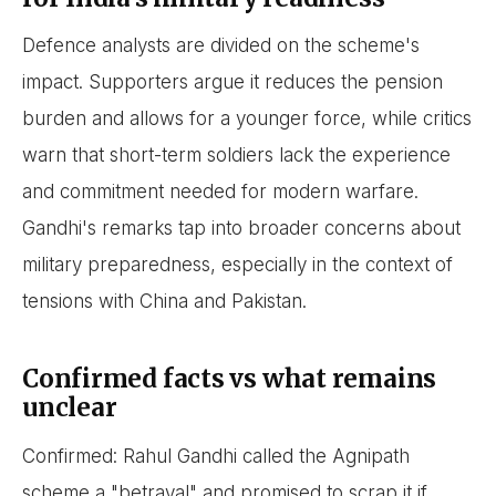
Defence analysts are divided on the scheme's
impact. Supporters argue it reduces the pension
burden and allows for a younger force, while critics
warn that short-term soldiers lack the experience
and commitment needed for modern warfare.
Gandhi's remarks tap into broader concerns about
military preparedness, especially in the context of
tensions with China and Pakistan.
Confirmed facts vs what remains
unclear
Confirmed: Rahul Gandhi called the Agnipath
scheme a "betrayal" and promised to scrap it if