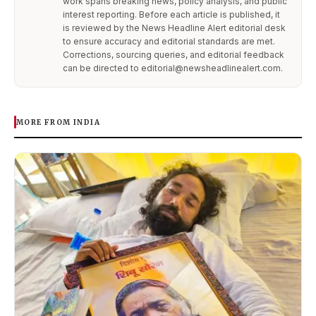
work spans breaking news, policy analysis, and public
interest reporting. Before each article is published, it
is reviewed by the News Headline Alert editorial desk
to ensure accuracy and editorial standards are met.
Corrections, sourcing queries, and editorial feedback
can be directed to editorial@newsheadlinealert.com.
MORE FROM INDIA