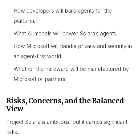
How developers will build agents for the
platform.
What AI models will power Solara’s agents.
How Microsoft will handle privacy and security in
an agent-first world.
Whether the hardware will be manufactured by
Microsoft or partners.
Risks, Concerns, and the Balanced
View
Project Solara is ambitious, but it carries significant
risks.