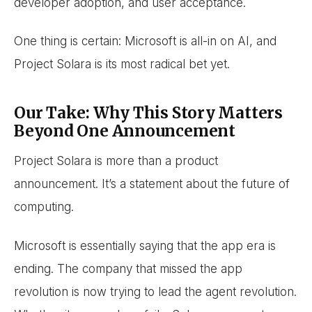
developer adoption, and user acceptance.
One thing is certain: Microsoft is all-in on AI, and
Project Solara is its most radical bet yet.
Our Take: Why This Story Matters
Beyond One Announcement
Project Solara is more than a product
announcement. It’s a statement about the future of
computing.
Microsoft is essentially saying that the app era is
ending. The company that missed the app
revolution is now trying to lead the agent revolution.