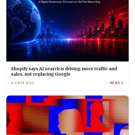
Shopify says AI search is driving more traffic and
sales, not replacing Google
4 DAYS AGO
READ