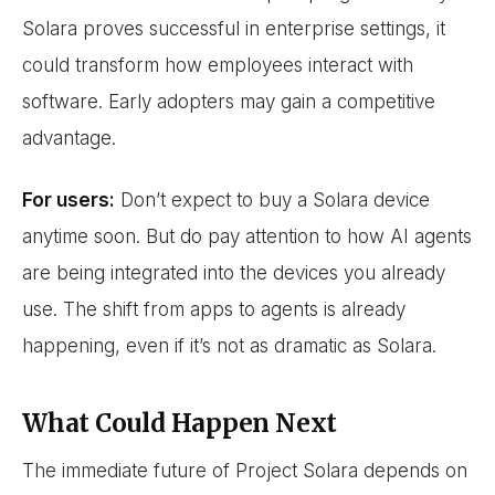
Solara proves successful in enterprise settings, it
could transform how employees interact with
software. Early adopters may gain a competitive
advantage.
For users:
Don’t expect to buy a Solara device
anytime soon. But do pay attention to how AI agents
are being integrated into the devices you already
use. The shift from apps to agents is already
happening, even if it’s not as dramatic as Solara.
What Could Happen Next
The immediate future of Project Solara depends on