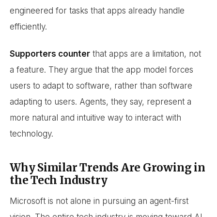
engineered for tasks that apps already handle
efficiently.
Supporters counter
that apps are a limitation, not
a feature. They argue that the app model forces
users to adapt to software, rather than software
adapting to users. Agents, they say, represent a
more natural and intuitive way to interact with
technology.
Why Similar Trends Are Growing in
the Tech Industry
Microsoft is not alone in pursuing an agent-first