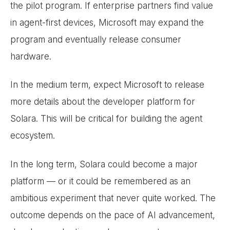
the pilot program. If enterprise partners find value
in agent-first devices, Microsoft may expand the
program and eventually release consumer
hardware.
In the medium term, expect Microsoft to release
more details about the developer platform for
Solara. This will be critical for building the agent
ecosystem.
In the long term, Solara could become a major
platform — or it could be remembered as an
ambitious experiment that never quite worked. The
outcome depends on the pace of AI advancement,