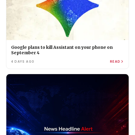
Google plans to kill Assistant on your phone on
September 4
4 DAYS AGO
READ