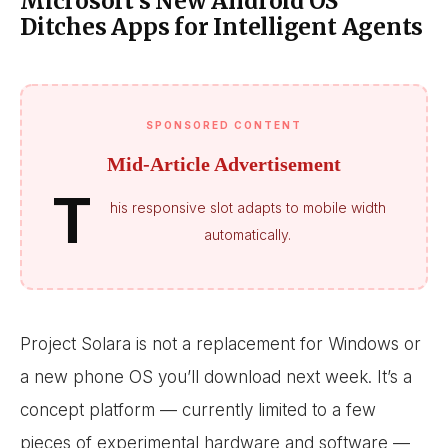
Microsoft’s New Android OS
Ditches Apps for Intelligent Agents
SPONSORED CONTENT
Mid-Article Advertisement
T
his responsive slot adapts to mobile width
automatically.
Project Solara is not a replacement for Windows or
a new phone OS you’ll download next week. It’s a
concept platform — currently limited to a few
pieces of experimental hardware and software —