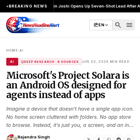
नाव लड़ा
●
Khalin Joshi Opens Up Seven-Shot Lead After Another Brillia
●
BREAKING NEWS
search
menu
EN
›
HOME
AI
·
AI
JUN 02, 2026
MIN READ
DEEP RESEARCH · 6 SOURCES
Microsoft's Project Solara is
an Android OS designed for
agents instead of apps
Imagine a device that doesn’t have a single app icon.
No home screen cluttered with folders. No app store
to browse. Instead, it’s just you, a screen, and an in...
Rajendra Singh