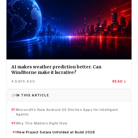
AI makes weather prediction better. Can
WindBorne make it lucrative?
4 DAYS AGO
READ
IN THIS ARTICLE
Microsoft’s New Android OS Ditches Apps for Intelligent
01
Agents
Why This Matters Right Now
02
How Project Solara Unfolded at Build 2026
03