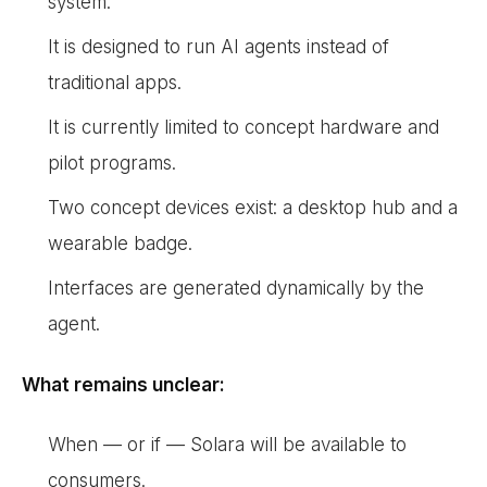
system.
It is designed to run AI agents instead of
traditional apps.
It is currently limited to concept hardware and
pilot programs.
Two concept devices exist: a desktop hub and a
wearable badge.
Interfaces are generated dynamically by the
agent.
What remains unclear:
When — or if — Solara will be available to
consumers.