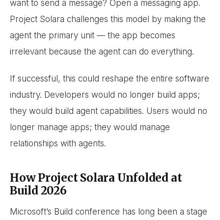
want to send a message? Open a messaging app.
Project Solara challenges this model by making the
agent the primary unit — the app becomes
irrelevant because the agent can do everything.
If successful, this could reshape the entire software
industry. Developers would no longer build apps;
they would build agent capabilities. Users would no
longer manage apps; they would manage
relationships with agents.
How Project Solara Unfolded at
Build 2026
Microsoft’s Build conference has long been a stage