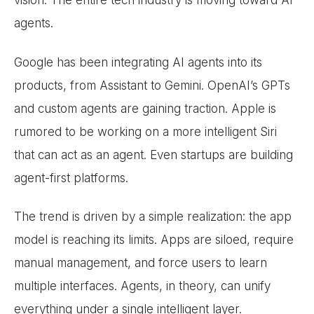
vision. The entire tech industry is moving toward AI
agents.
Google has been integrating AI agents into its
products, from Assistant to Gemini. OpenAI’s GPTs
and custom agents are gaining traction. Apple is
rumored to be working on a more intelligent Siri
that can act as an agent. Even startups are building
agent-first platforms.
The trend is driven by a simple realization: the app
model is reaching its limits. Apps are siloed, require
manual management, and force users to learn
multiple interfaces. Agents, in theory, can unify
everything under a single intelligent layer.