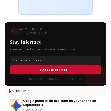
DAILY BRIEFING
FREE NEWSLETTER
Stay Informed
AI-researched stories delivered every morning.
SUBSCRIBE FREE →
NO SPAM · UNSUBSCRIBE ANYTIME
LATEST IN AI
Google plans to kill Assistant on your phone on
September 4
4 DAYS AGO