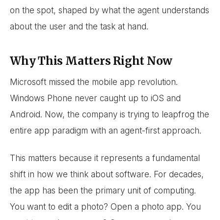
on the spot, shaped by what the agent understands
about the user and the task at hand.
Why This Matters Right Now
Microsoft missed the mobile app revolution.
Windows Phone never caught up to iOS and
Android. Now, the company is trying to leapfrog the
entire app paradigm with an agent-first approach.
This matters because it represents a fundamental
shift in how we think about software. For decades,
the app has been the primary unit of computing.
You want to edit a photo? Open a photo app. You