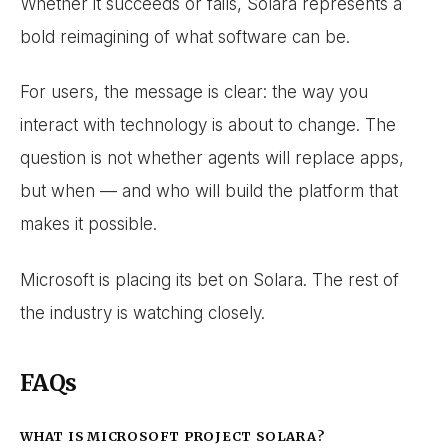
Whether it succeeds or fails, Solara represents a
bold reimagining of what software can be.
For users, the message is clear: the way you
interact with technology is about to change. The
question is not whether agents will replace apps,
but when — and who will build the platform that
makes it possible.
Microsoft is placing its bet on Solara. The rest of
the industry is watching closely.
FAQs
WHAT IS MICROSOFT PROJECT SOLARA?