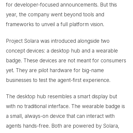
for developer-focused announcements. But this
year, the company went beyond tools and
frameworks to unveil a full platform vision.
Project Solara was introduced alongside two
concept devices: a desktop hub and a wearable
badge. These devices are not meant for consumers
yet. They are pilot hardware for big-name
businesses to test the agent-first experience.
The desktop hub resembles a smart display but
with no traditional interface. The wearable badge is
a small, always-on device that can interact with
agents hands-free. Both are powered by Solara,