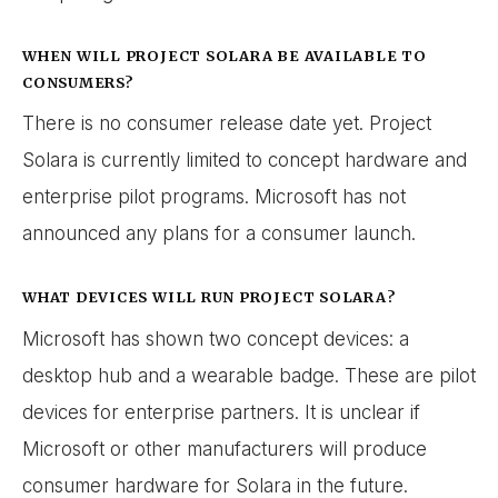
WHEN WILL PROJECT SOLARA BE AVAILABLE TO
CONSUMERS?
There is no consumer release date yet. Project
Solara is currently limited to concept hardware and
enterprise pilot programs. Microsoft has not
announced any plans for a consumer launch.
WHAT DEVICES WILL RUN PROJECT SOLARA?
Microsoft has shown two concept devices: a
desktop hub and a wearable badge. These are pilot
devices for enterprise partners. It is unclear if
Microsoft or other manufacturers will produce
consumer hardware for Solara in the future.