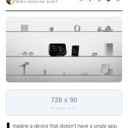
NEWS HEADLINE ALERT
728 x 90
HEADER SLOT
magine a device that doesn’t have a single app