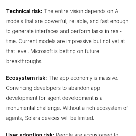
Technical risk:
The entire vision depends on AI
models that are powerful, reliable, and fast enough
to generate interfaces and perform tasks in real-
time. Current models are impressive but not yet at
that level. Microsoft is betting on future
breakthroughs.
Ecosystem risk:
The app economy is massive.
Convincing developers to abandon app
development for agent development is a
monumental challenge. Without a rich ecosystem of
agents, Solara devices will be limited.
User adoption risk:
People are accustomed to