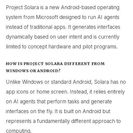
Project Solara is a new Android-based operating
system from Microsoft designed to run AI agents
instead of traditional apps. It generates interfaces
dynamically based on user intent and is currently
limited to concept hardware and pilot programs.
HOW IS PROJECT SOLARA DIFFERENT FROM
WINDOWS OR ANDROID?
Unlike Windows or standard Android, Solara has no
app icons or home screen. Instead, it relies entirely
on AI agents that perform tasks and generate
interfaces on the fly. It is built on Android but
represents a fundamentally different approach to
computing.