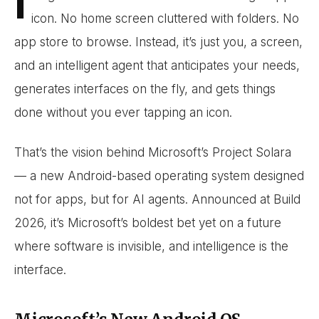
I
icon. No home screen cluttered with folders. No
app store to browse. Instead, it’s just you, a screen,
and an intelligent agent that anticipates your needs,
generates interfaces on the fly, and gets things
done without you ever tapping an icon.
That’s the vision behind Microsoft’s Project Solara
— a new Android-based operating system designed
not for apps, but for AI agents. Announced at Build
2026, it’s Microsoft’s boldest bet yet on a future
where software is invisible, and intelligence is the
interface.