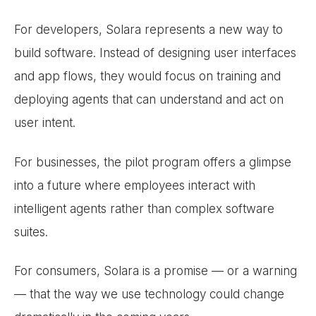
For developers, Solara represents a new way to
build software. Instead of designing user interfaces
and app flows, they would focus on training and
deploying agents that can understand and act on
user intent.
For businesses, the pilot program offers a glimpse
into a future where employees interact with
intelligent agents rather than complex software
suites.
For consumers, Solara is a promise — or a warning
— that the way we use technology could change