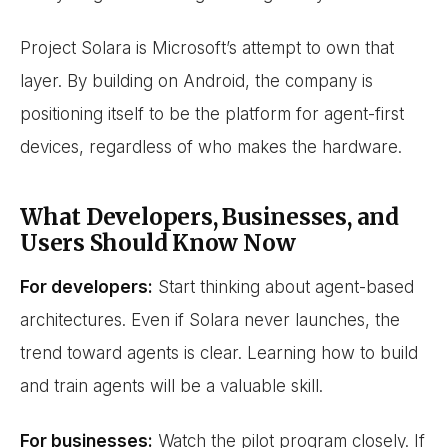
Project Solara is Microsoft’s attempt to own that
layer. By building on Android, the company is
positioning itself to be the platform for agent-first
devices, regardless of who makes the hardware.
What Developers, Businesses, and
Users Should Know Now
For developers:
Start thinking about agent-based
architectures. Even if Solara never launches, the
trend toward agents is clear. Learning how to build
and train agents will be a valuable skill.
For businesses:
Watch the pilot program closely. If