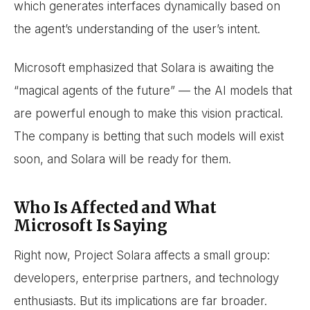
which generates interfaces dynamically based on
the agent’s understanding of the user’s intent.
Microsoft emphasized that Solara is awaiting the
“magical agents of the future” — the AI models that
are powerful enough to make this vision practical.
The company is betting that such models will exist
soon, and Solara will be ready for them.
Who Is Affected and What
Microsoft Is Saying
Right now, Project Solara affects a small group:
developers, enterprise partners, and technology
enthusiasts. But its implications are far broader.