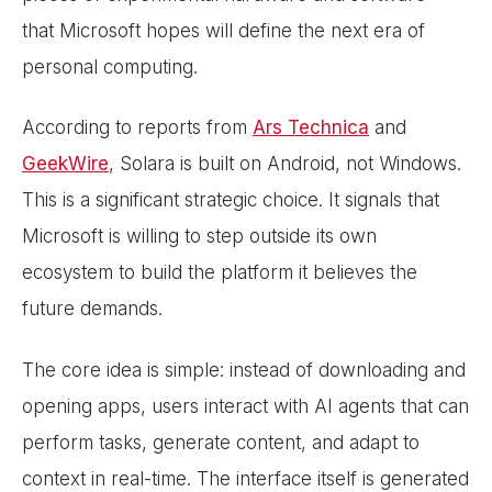
that Microsoft hopes will define the next era of
personal computing.
According to reports from
Ars Technica
and
GeekWire
, Solara is built on Android, not Windows.
This is a significant strategic choice. It signals that
Microsoft is willing to step outside its own
ecosystem to build the platform it believes the
future demands.
The core idea is simple: instead of downloading and
opening apps, users interact with AI agents that can
perform tasks, generate content, and adapt to
context in real-time. The interface itself is generated