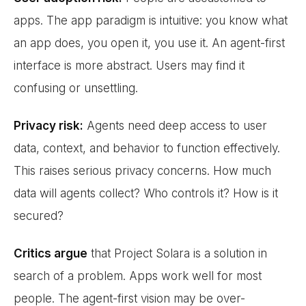
apps. The app paradigm is intuitive: you know what
an app does, you open it, you use it. An agent-first
interface is more abstract. Users may find it
confusing or unsettling.
Privacy risk:
Agents need deep access to user
data, context, and behavior to function effectively.
This raises serious privacy concerns. How much
data will agents collect? Who controls it? How is it
secured?
Critics argue
that Project Solara is a solution in
search of a problem. Apps work well for most
people. The agent-first vision may be over-