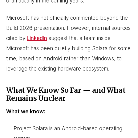
dramatically in the coming years.
Microsoft has not officially commented beyond the
Build 2026 presentation. However, internal sources
cited by
LinkedIn
suggest that a team inside
Microsoft has been quietly building Solara for some
time, based on Android rather than Windows, to
leverage the existing hardware ecosystem.
What We Know So Far — and What
Remains Unclear
What we know:
Project Solara is an Android-based operating