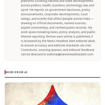
platforms covering national and state developments
across politics, health, business, technology, law, and
sport. He reports on government decisions, policy
announcements, corporate developments, court
rulings, and events that affect people across India —
drawing on official documents, named sources,
expert commentary, and verified public records. His
work spans breaking news, policy analysis, and public
interest reporting. Before each article is published, it
is reviewed by the News Headline Alert editorial desk
to ensure accuracy and editorial standards are met.
Corrections, sourcing queries, and editorial feedback
can be directed to editorial@newsheadlinealert.com.
MORE FROM AI