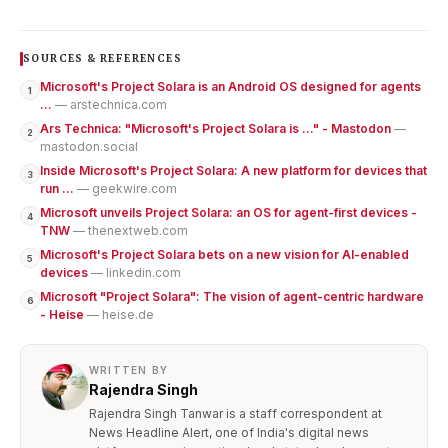
SOURCES & REFERENCES
Microsoft's Project Solara is an Android OS designed for agents
1
...
— arstechnica.com
Ars Technica: "Microsoft's Project Solara is …" - Mastodon
—
2
mastodon.social
Inside Microsoft's Project Solara: A new platform for devices that
3
run ...
— geekwire.com
Microsoft unveils Project Solara: an OS for agent-first devices -
4
TNW
— thenextweb.com
Microsoft's Project Solara bets on a new vision for AI-enabled
5
devices
— linkedin.com
Microsoft "Project Solara": The vision of agent-centric hardware
6
- Heise
— heise.de
WRITTEN BY
Rajendra Singh
Rajendra Singh Tanwar is a staff correspondent at
News Headline Alert, one of India's digital news