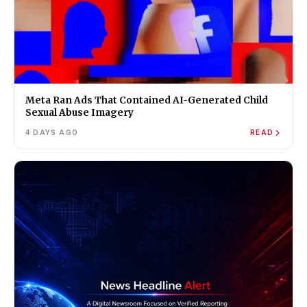
Meta Ran Ads That Contained AI-Generated Child
Sexual Abuse Imagery
4 DAYS AGO
READ