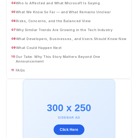
Who Is Affected and What Microsoft Is Saying
04
What We Know So Far — and What Remains Unclear
05
Risks, Concerns, and the Balanced View
06
Why Similar Trends Are Growing in the Tech Industry
07
What Developers, Businesses, and Users Should Know Now
08
What Could Happen Next
09
Our Take: Why This Story Matters Beyond One
10
Announcement
FAQs
11
300 x 250
SIDEBAR AD
Click Here