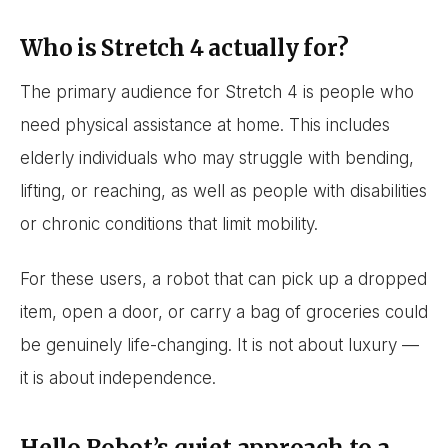
Who is Stretch 4 actually for?
The primary audience for Stretch 4 is people who
need physical assistance at home. This includes
elderly individuals who may struggle with bending,
lifting, or reaching, as well as people with disabilities
or chronic conditions that limit mobility.
For these users, a robot that can pick up a dropped
item, open a door, or carry a bag of groceries could
be genuinely life-changing. It is not about luxury —
it is about independence.