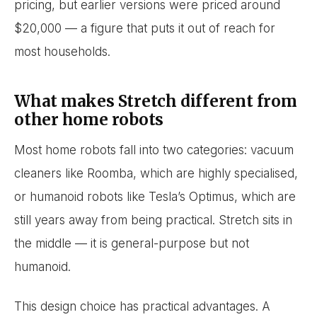
pricing, but earlier versions were priced around
$20,000 — a figure that puts it out of reach for
most households.
What makes Stretch different from
other home robots
Most home robots fall into two categories: vacuum
cleaners like Roomba, which are highly specialised,
or humanoid robots like Tesla’s Optimus, which are
still years away from being practical. Stretch sits in
the middle — it is general-purpose but not
humanoid.
This design choice has practical advantages. A