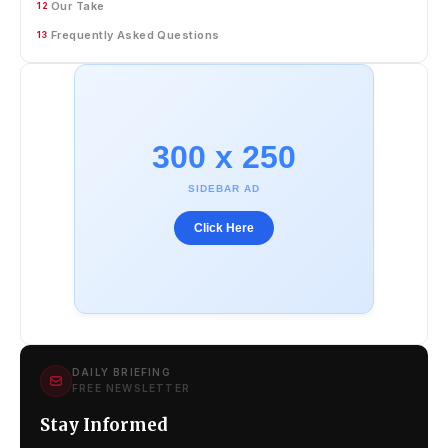
Our Take
12
Frequently Asked Questions
13
300 x 250
SIDEBAR AD
Click Here
DAILY BRIEFING
FREE NEWSLETTER
Stay Informed