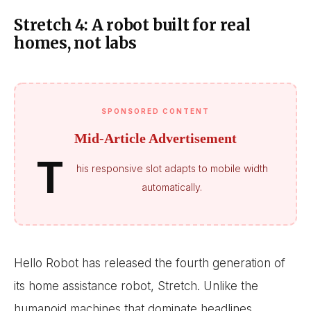
Stretch 4: A robot built for real
homes, not labs
SPONSORED CONTENT
Mid-Article Advertisement
T
his responsive slot adapts to mobile width
automatically.
Hello Robot has released the fourth generation of
its home assistance robot, Stretch. Unlike the
humanoid machines that dominate headlines,