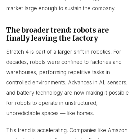
market large enough to sustain the company.
The broader trend: robots are
finally leaving the factory
Stretch 4 is part of a larger shift in robotics. For
decades, robots were confined to factories and
warehouses, performing repetitive tasks in
controlled environments. Advances in AI, sensors,
and battery technology are now making it possible
for robots to operate in unstructured,
unpredictable spaces — like homes.
This trend is accelerating. Companies like Amazon