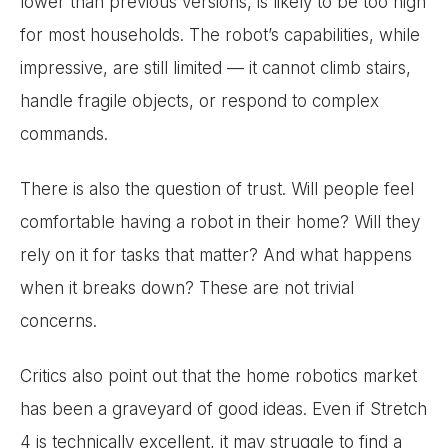
lower than previous versions, is likely to be too high
for most households. The robot’s capabilities, while
impressive, are still limited — it cannot climb stairs,
handle fragile objects, or respond to complex
commands.
There is also the question of trust. Will people feel
comfortable having a robot in their home? Will they
rely on it for tasks that matter? And what happens
when it breaks down? These are not trivial
concerns.
Critics also point out that the home robotics market
has been a graveyard of good ideas. Even if Stretch
4 is technically excellent, it may struggle to find a