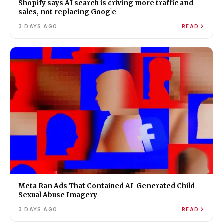
Shopify says AI search is driving more traffic and
sales, not replacing Google
3 DAYS AGO
READ
Meta Ran Ads That Contained AI-Generated Child
Sexual Abuse Imagery
3 DAYS AGO
READ