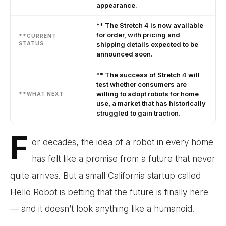
appearance.
** The Stretch 4 is now available
for order, with pricing and
**CURRENT
STATUS
shipping details expected to be
announced soon.
** The success of Stretch 4 will
test whether consumers are
willing to adopt robots for home
**WHAT NEXT
use, a market that has historically
struggled to gain traction.
F
or decades, the idea of a robot in every home
has felt like a promise from a future that never
quite arrives. But a small California startup called
Hello Robot is betting that the future is finally here
— and it doesn’t look anything like a humanoid.