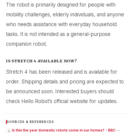
The robot is primarily designed for people with
mobility challenges, elderly individuals, and anyone
who needs assistance with everyday household
tasks. It is not intended as a general-purpose
companion robot.
IS STRETCH 4 AVAILABLE NOW?
Stretch 4 has been released and is available for
order. Shipping details and pricing are expected to
be announced soon. Interested buyers should
check Hello Robot’s official website for updates.
SOURCES & REFERENCES
Is this the year domestic robots come in our homes? - BBC
—
1