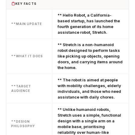
KEY FACTS
** Hello Robot, a California-
based startup, has launched the
**MAIN UPDATE
fourth generation of its home
assistance robot, Stretch.
** Stretch is a non-humanoid
robot designed to perform tasks
like picking up objects, opening
**WHAT IT DOES
doors, and carrying items around
the home.
** The robot is aimed at people
with mobility challenges, elderly
**TARGET
AUDIENCE
individuals, and those who need
assistance with daily chores.
** Unlike humanoid robots,
Stretch uses a simple, functional
design with a single arm on a
**DESIGN
PHILOSOPHY
mobile base, prioritising
reliability over human-like