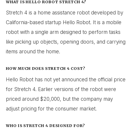
WHAT IS HELLO ROBOT STRETCH 4?
Stretch 4 is a home assistance robot developed by
California-based startup Hello Robot. It is a mobile
robot with a single arm designed to perform tasks
like picking up objects, opening doors, and carrying
items around the home.
HOW MUCH DOES STRETCH 4 COST?
Hello Robot has not yet announced the official price
for Stretch 4. Earlier versions of the robot were
priced around $20,000, but the company may
adjust pricing for the consumer market.
WHO IS STRETCH 4 DESIGNED FOR?