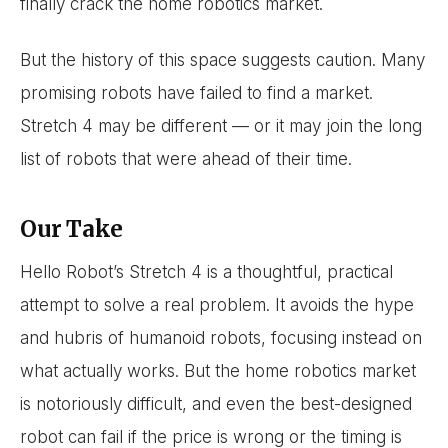
finally crack the home robotics market.
But the history of this space suggests caution. Many
promising robots have failed to find a market.
Stretch 4 may be different — or it may join the long
list of robots that were ahead of their time.
Our Take
Hello Robot’s Stretch 4 is a thoughtful, practical
attempt to solve a real problem. It avoids the hype
and hubris of humanoid robots, focusing instead on
what actually works. But the home robotics market
is notoriously difficult, and even the best-designed
robot can fail if the price is wrong or the timing is