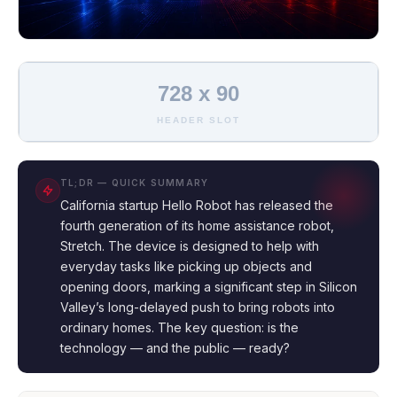
728 x 90
HEADER SLOT
TL;DR — QUICK SUMMARY
California startup Hello Robot has released the
fourth generation of its home assistance robot,
Stretch. The device is designed to help with
everyday tasks like picking up objects and
opening doors, marking a significant step in Silicon
Valley’s long-delayed push to bring robots into
ordinary homes. The key question: is the
technology — and the public — ready?