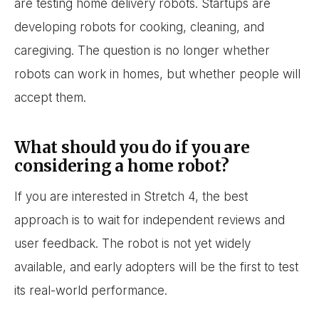
are testing home delivery robots. Startups are
developing robots for cooking, cleaning, and
caregiving. The question is no longer whether
robots can work in homes, but whether people will
accept them.
What should you do if you are
considering a home robot?
If you are interested in Stretch 4, the best
approach is to wait for independent reviews and
user feedback. The robot is not yet widely
available, and early adopters will be the first to test
its real-world performance.