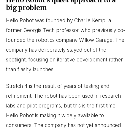
Hello Robot’s quiet approach to a
big problem
Hello Robot was founded by Charlie Kemp, a
former Georgia Tech professor who previously co-
founded the robotics company Willow Garage. The
company has deliberately stayed out of the
spotlight, focusing on iterative development rather
than flashy launches.
Stretch 4 is the result of years of testing and
refinement. The robot has been used in research
labs and pilot programs, but this is the first time
Hello Robot is making it widely available to
consumers. The company has not yet announced