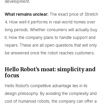
development.
What remains unclear:
The exact price of Stretch
4. How well it performs in real-world homes over
long periods. Whether consumers will actually buy
it. How the company plans to handle support and
repairs. These are all open questions that will only
be answered once the robot reaches customers.
Hello Robot’s moat: simplicity and
focus
Hello Robot’s competitive advantage lies in its
design philosophy. By avoiding the complexity and
cost of humanoid robots, the company can offer a