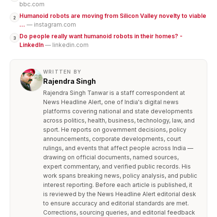
bbc.com
Humanoid robots are moving from Silicon Valley novelty to viable
2
...
— instagram.com
Do people really want humanoid robots in their homes? -
3
LinkedIn
— linkedin.com
WRITTEN BY
Rajendra Singh
Rajendra Singh Tanwar is a staff correspondent at
News Headline Alert, one of India's digital news
platforms covering national and state developments
across politics, health, business, technology, law, and
sport. He reports on government decisions, policy
announcements, corporate developments, court
rulings, and events that affect people across India —
drawing on official documents, named sources,
expert commentary, and verified public records. His
work spans breaking news, policy analysis, and public
interest reporting. Before each article is published, it
is reviewed by the News Headline Alert editorial desk
to ensure accuracy and editorial standards are met.
Corrections, sourcing queries, and editorial feedback