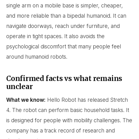
single arm on a mobile base is simpler, cheaper,
and more reliable than a bipedal humanoid. It can
navigate doorways, reach under furniture, and
operate in tight spaces. It also avoids the
psychological discomfort that many people feel
around humanoid robots.
Confirmed facts vs what remains
unclear
What we know:
Hello Robot has released Stretch
4. The robot can perform basic household tasks. It
is designed for people with mobility challenges. The
company has a track record of research and