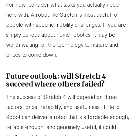
For now, consider what tasks you actually need
help with. A robot like Stretch is most useful for
people with specific mobility challenges. If you are
simply curious about home robotics, it may be
worth waiting for the technology to mature and
prices to come down.
Future outlook: will Stretch 4
succeed where others failed?
The success of Stretch 4 will depend on three
factors: price, reliability, and usefulness. If Hello
Robot can deliver a robot that is affordable enough,
reliable enough, and genuinely useful, it could