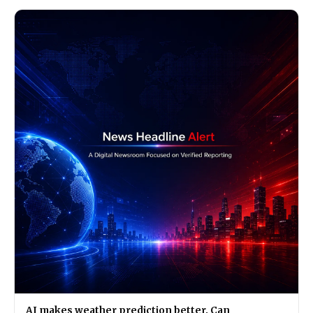
AI makes weather prediction better. Can