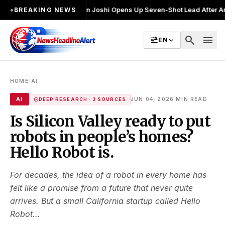
व लड़ा
●
Khalin Joshi Opens Up Seven-Shot Lead After Another Brilliant
●
BREAKING NEWS
search
menu
EN
›
HOME
AI
·
AI
JUN 04, 2026
MIN READ
DEEP RESEARCH · 3 SOURCES
Is Silicon Valley ready to put
robots in people’s homes?
Hello Robot is.
For decades, the idea of a robot in every home has
felt like a promise from a future that never quite
arrives. But a small California startup called Hello
Robot...