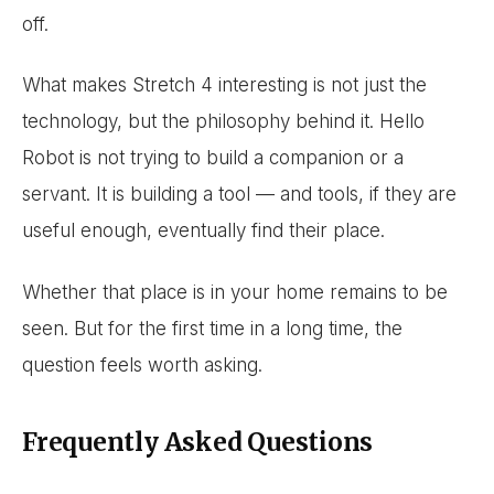
off.
What makes Stretch 4 interesting is not just the
technology, but the philosophy behind it. Hello
Robot is not trying to build a companion or a
servant. It is building a tool — and tools, if they are
useful enough, eventually find their place.
Whether that place is in your home remains to be
seen. But for the first time in a long time, the
question feels worth asking.
Frequently Asked Questions