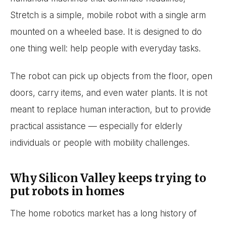
Stretch is a simple, mobile robot with a single arm
mounted on a wheeled base. It is designed to do
one thing well: help people with everyday tasks.
The robot can pick up objects from the floor, open
doors, carry items, and even water plants. It is not
meant to replace human interaction, but to provide
practical assistance — especially for elderly
individuals or people with mobility challenges.
Why Silicon Valley keeps trying to
put robots in homes
The home robotics market has a long history of