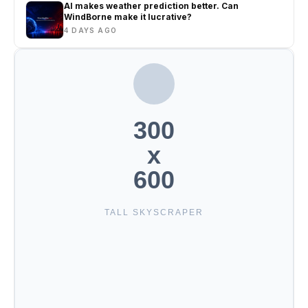
AI makes weather prediction better. Can
WindBorne make it lucrative?
4 DAYS AGO
300
x
600
TALL SKYSCRAPER