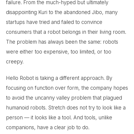
failure. From the much-hyped but ultimately
disappointing Kuri to the abandoned Jibo, many
startups have tried and failed to convince
consumers that a robot belongs in their living room.
The problem has always been the same: robots
were either too expensive, too limited, or too
creepy.
Hello Robot is taking a different approach. By
focusing on function over form, the company hopes
to avoid the uncanny valley problem that plagued
humanoid robots. Stretch does not try to look like a
person — it looks like a tool. And tools, unlike
companions, have a clear job to do.