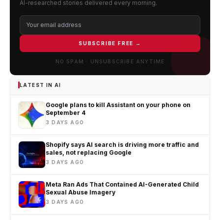
AI-researched stories delivered every morning.
SUBSCRIBE FREE →
NO SPAM · UNSUBSCRIBE ANYTIME
LATEST IN AI
Google plans to kill Assistant on your phone on
September 4
3 DAYS AGO
Shopify says AI search is driving more traffic and
sales, not replacing Google
3 DAYS AGO
Meta Ran Ads That Contained AI-Generated Child
Sexual Abuse Imagery
3 DAYS AGO