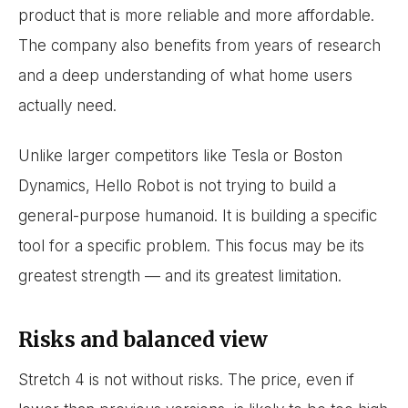
product that is more reliable and more affordable.
The company also benefits from years of research
and a deep understanding of what home users
actually need.
Unlike larger competitors like Tesla or Boston
Dynamics, Hello Robot is not trying to build a
general-purpose humanoid. It is building a specific
tool for a specific problem. This focus may be its
greatest strength — and its greatest limitation.
Risks and balanced view
Stretch 4 is not without risks. The price, even if