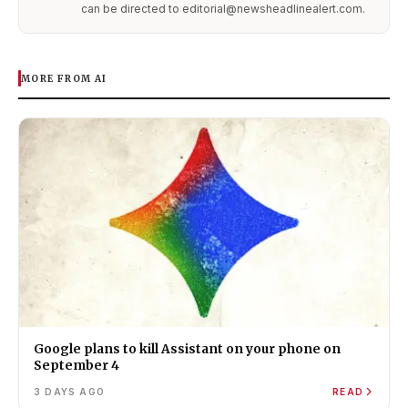
can be directed to editorial@newsheadlinealert.com.
MORE FROM AI
Google plans to kill Assistant on your phone on
September 4
3 DAYS AGO
READ