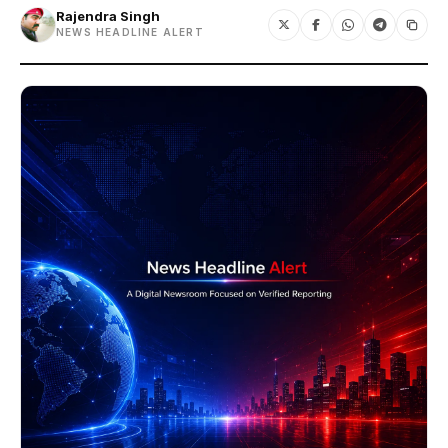
Rajendra Singh
NEWS HEADLINE ALERT