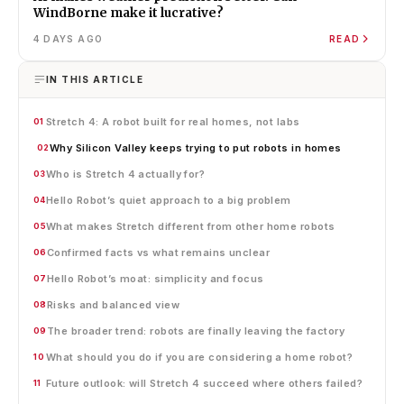
WindBorne make it lucrative?
4 DAYS AGO
READ
IN THIS ARTICLE
Stretch 4: A robot built for real homes, not labs
01
Why Silicon Valley keeps trying to put robots in homes
02
Who is Stretch 4 actually for?
03
Hello Robot’s quiet approach to a big problem
04
What makes Stretch different from other home robots
05
Confirmed facts vs what remains unclear
06
Hello Robot’s moat: simplicity and focus
07
Risks and balanced view
08
The broader trend: robots are finally leaving the factory
09
What should you do if you are considering a home robot?
10
Future outlook: will Stretch 4 succeed where others failed?
11