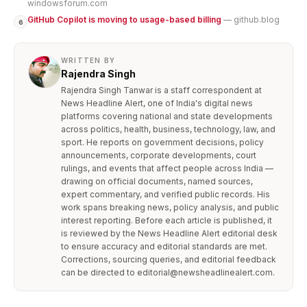
windowsforum.com
GitHub Copilot is moving to usage-based billing
— github.blog
6
WRITTEN BY
Rajendra Singh
Rajendra Singh Tanwar is a staff correspondent at
News Headline Alert, one of India's digital news
platforms covering national and state developments
across politics, health, business, technology, law, and
sport. He reports on government decisions, policy
announcements, corporate developments, court
rulings, and events that affect people across India —
drawing on official documents, named sources,
expert commentary, and verified public records. His
work spans breaking news, policy analysis, and public
interest reporting. Before each article is published, it
is reviewed by the News Headline Alert editorial desk
to ensure accuracy and editorial standards are met.
Corrections, sourcing queries, and editorial feedback
can be directed to editorial@newsheadlinealert.com.