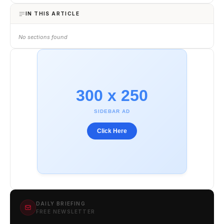
IN THIS ARTICLE
No sections found
300 x 250
SIDEBAR AD
Click Here
DAILY BRIEFING
FREE NEWSLETTER