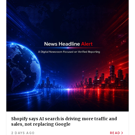
Shopify says AI search is driving more traffic and
sales, not replacing Google
2 DAYS AGO
READ