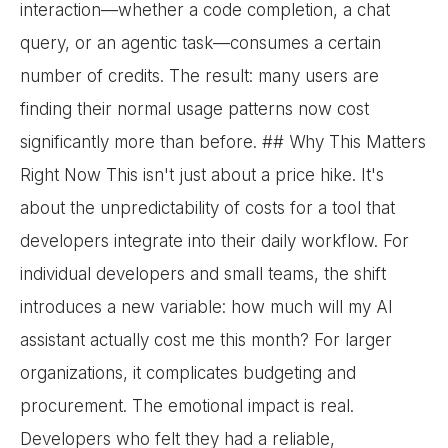
interaction—whether a code completion, a chat
query, or an agentic task—consumes a certain
number of credits. The result: many users are
finding their normal usage patterns now cost
significantly more than before. ## Why This Matters
Right Now This isn't just about a price hike. It's
about the unpredictability of costs for a tool that
developers integrate into their daily workflow. For
individual developers and small teams, the shift
introduces a new variable: how much will my AI
assistant actually cost me this month? For larger
organizations, it complicates budgeting and
procurement. The emotional impact is real.
Developers who felt they had a reliable,