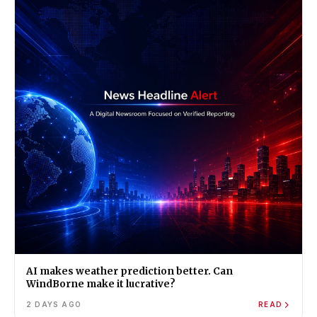
AI makes weather prediction better. Can
WindBorne make it lucrative?
2 DAYS AGO
READ