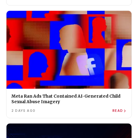
Meta Ran Ads That Contained AI-Generated Child
Sexual Abuse Imagery
2 DAYS AGO
READ