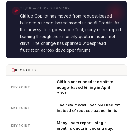
TL;DR — QUICK SUMMARY
GitHub Copilot has moved from request-based
billing to a usage-based model using AI Credits. As
the new system goes into effect, many users report
burning through their monthly quota in hours, not
days. The change has sparked widespread
frustration across developer forums.
KEY FACTS
GitHub announced the shift to
usage-based billing in April
KEY POINT
2026.
The new model uses "AI Credits"
KEY POINT
instead of request-based limits.
Many users report using a
KEY POINT
month's quota in under a day.