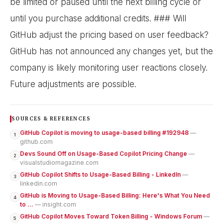
be limited or paused until the next billing cycle or
until you purchase additional credits. ### Will
GitHub adjust the pricing based on user feedback?
GitHub has not announced any changes yet, but the
company is likely monitoring user reactions closely.
Future adjustments are possible.
SOURCES & REFERENCES
GitHub Copilot is moving to usage-based billing #192948
—
1
github.com
Devs Sound Off on Usage-Based Copilot Pricing Change
—
2
visualstudiomagazine.com
GitHub Copilot Shifts to Usage-Based Billing - LinkedIn
—
3
linkedin.com
GitHub is Moving to Usage-Based Billing: Here's What You Need
4
to ...
— insight.com
GitHub Copilot Moves Toward Token Billing - Windows Forum
—
5