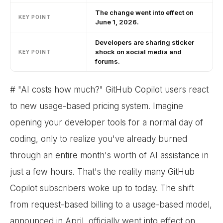
The change went into effect on
KEY POINT
June 1, 2026.
Developers are sharing sticker
shock on social media and
KEY POINT
forums.
# "AI costs how much?" GitHub Copilot users react
to new usage-based pricing system. Imagine
opening your developer tools for a normal day of
coding, only to realize you've already burned
through an entire month's worth of AI assistance in
just a few hours. That's the reality many GitHub
Copilot subscribers woke up to today. The shift
from request-based billing to a usage-based model,
announced in April, officially went into effect on