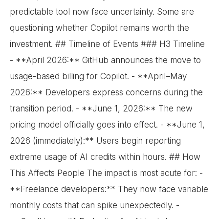
predictable tool now face uncertainty. Some are
questioning whether Copilot remains worth the
investment. ## Timeline of Events ### H3 Timeline
- **April 2026:** GitHub announces the move to
usage-based billing for Copilot. - **April–May
2026:** Developers express concerns during the
transition period. - **June 1, 2026:** The new
pricing model officially goes into effect. - **June 1,
2026 (immediately):** Users begin reporting
extreme usage of AI credits within hours. ## How
This Affects People The impact is most acute for: -
**Freelance developers:** They now face variable
monthly costs that can spike unexpectedly. -