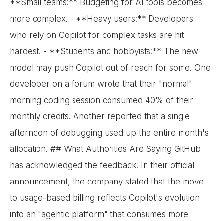
**Small teams:** Budgeting for AI tools becomes
more complex. - **Heavy users:** Developers
who rely on Copilot for complex tasks are hit
hardest. - **Students and hobbyists:** The new
model may push Copilot out of reach for some. One
developer on a forum wrote that their "normal"
morning coding session consumed 40% of their
monthly credits. Another reported that a single
afternoon of debugging used up the entire month's
allocation. ## What Authorities Are Saying GitHub
has acknowledged the feedback. In their official
announcement, the company stated that the move
to usage-based billing reflects Copilot's evolution
into an "agentic platform" that consumes more