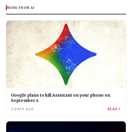
MORE FROM AI
Google plans to kill Assistant on your phone on
September 4
2 DAYS AGO
READ