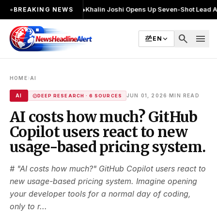
 2 बार चुनाव लड़ा
●
Khalin Joshi Opens Up Seven-Shot Lead After Another B
●
BREAKING NEWS
search
menu
EN
›
HOME
AI
·
AI
JUN 01, 2026
MIN READ
DEEP RESEARCH · 6 SOURCES
AI costs how much? GitHub
Copilot users react to new
usage-based pricing system.
# "AI costs how much?" GitHub Copilot users react to
new usage-based pricing system. Imagine opening
your developer tools for a normal day of coding,
only to r...