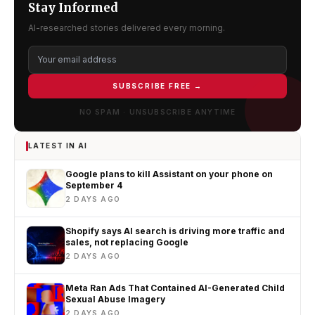
Stay Informed
AI-researched stories delivered every morning.
SUBSCRIBE FREE →
NO SPAM · UNSUBSCRIBE ANYTIME
LATEST IN AI
Google plans to kill Assistant on your phone on
September 4
2 DAYS AGO
Shopify says AI search is driving more traffic and
sales, not replacing Google
2 DAYS AGO
Meta Ran Ads That Contained AI-Generated Child
Sexual Abuse Imagery
2 DAYS AGO