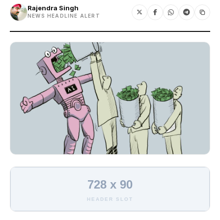
Rajendra Singh
NEWS HEADLINE ALERT
728 x 90
HEADER SLOT