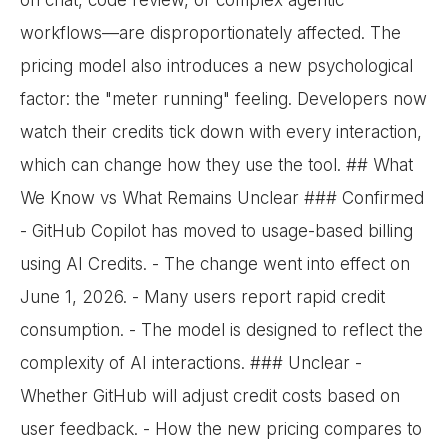
on chat, code review, or complex agentic
workflows—are disproportionately affected. The
pricing model also introduces a new psychological
factor: the "meter running" feeling. Developers now
watch their credits tick down with every interaction,
which can change how they use the tool. ## What
We Know vs What Remains Unclear ### Confirmed
- GitHub Copilot has moved to usage-based billing
using AI Credits. - The change went into effect on
June 1, 2026. - Many users report rapid credit
consumption. - The model is designed to reflect the
complexity of AI interactions. ### Unclear -
Whether GitHub will adjust credit costs based on
user feedback. - How the new pricing compares to