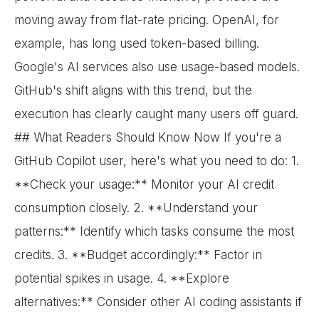
moving away from flat-rate pricing. OpenAI, for
example, has long used token-based billing.
Google's AI services also use usage-based models.
GitHub's shift aligns with this trend, but the
execution has clearly caught many users off guard.
## What Readers Should Know Now If you're a
GitHub Copilot user, here's what you need to do: 1.
**Check your usage:** Monitor your AI credit
consumption closely. 2. **Understand your
patterns:** Identify which tasks consume the most
credits. 3. **Budget accordingly:** Factor in
potential spikes in usage. 4. **Explore
alternatives:** Consider other AI coding assistants if