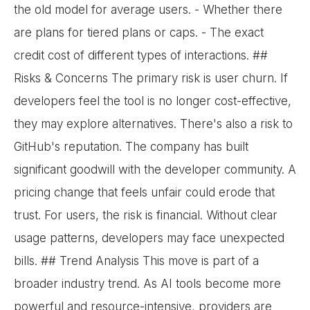
the old model for average users. - Whether there
are plans for tiered plans or caps. - The exact
credit cost of different types of interactions. ##
Risks & Concerns The primary risk is user churn. If
developers feel the tool is no longer cost-effective,
they may explore alternatives. There's also a risk to
GitHub's reputation. The company has built
significant goodwill with the developer community. A
pricing change that feels unfair could erode that
trust. For users, the risk is financial. Without clear
usage patterns, developers may face unexpected
bills. ## Trend Analysis This move is part of a
broader industry trend. As AI tools become more
powerful and resource-intensive, providers are