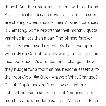
June 1. And the reaction has been swift—and loud.
Across social media and developer forums, users
are sharing screenshots of their AI credit balances
plummeting. Some report that their monthly quota
vanished in less than a day. The phrase "sticker
shock" is being used repeatedly. For developers
who rely on Copilot for daily work, this isn't just an
inconvenience. It's a fundamental change in how
they budget for a tool that has become essential to
their workflow. ## Quick Answer: What Changed?
GitHub Copilot moved from a system where
subscribers had a set number of "requests" per
month to a new model based on "AI Credits." Each