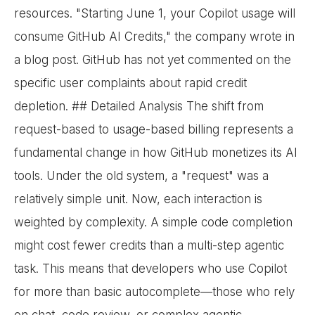
resources. "Starting June 1, your Copilot usage will
consume GitHub AI Credits," the company wrote in
a blog post. GitHub has not yet commented on the
specific user complaints about rapid credit
depletion. ## Detailed Analysis The shift from
request-based to usage-based billing represents a
fundamental change in how GitHub monetizes its AI
tools. Under the old system, a "request" was a
relatively simple unit. Now, each interaction is
weighted by complexity. A simple code completion
might cost fewer credits than a multi-step agentic
task. This means that developers who use Copilot
for more than basic autocomplete—those who rely