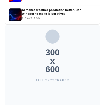
AI makes weather prediction better. Can
WindBorne make it lucrative?
2 DAYS AGO
300
x
600
TALL SKYSCRAPER