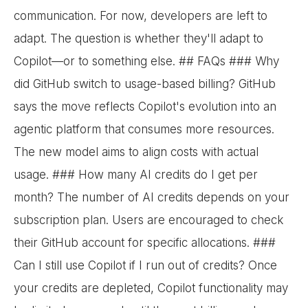
communication. For now, developers are left to
adapt. The question is whether they'll adapt to
Copilot—or to something else. ## FAQs ### Why
did GitHub switch to usage-based billing? GitHub
says the move reflects Copilot's evolution into an
agentic platform that consumes more resources.
The new model aims to align costs with actual
usage. ### How many AI credits do I get per
month? The number of AI credits depends on your
subscription plan. Users are encouraged to check
their GitHub account for specific allocations. ###
Can I still use Copilot if I run out of credits? Once
your credits are depleted, Copilot functionality may