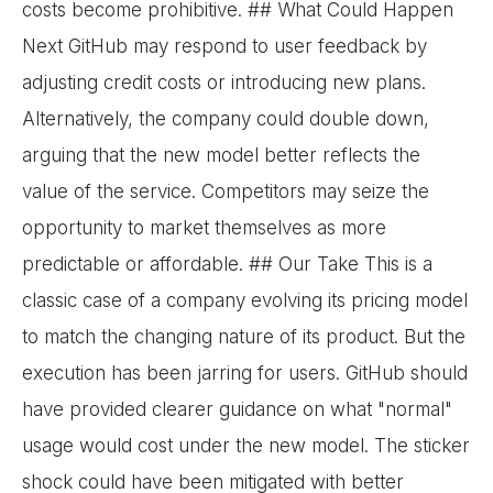
costs become prohibitive. ## What Could Happen
Next GitHub may respond to user feedback by
adjusting credit costs or introducing new plans.
Alternatively, the company could double down,
arguing that the new model better reflects the
value of the service. Competitors may seize the
opportunity to market themselves as more
predictable or affordable. ## Our Take This is a
classic case of a company evolving its pricing model
to match the changing nature of its product. But the
execution has been jarring for users. GitHub should
have provided clearer guidance on what "normal"
usage would cost under the new model. The sticker
shock could have been mitigated with better